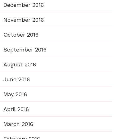
December 2016
November 2016
October 2016
September 2016
August 2016
June 2016
May 2016
April 2016
March 2016
February 2016