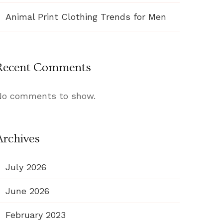
Animal Print Clothing Trends for Men
Recent Comments
No comments to show.
Archives
July 2026
June 2026
February 2023