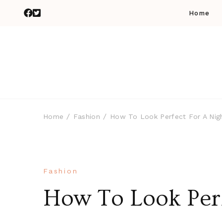
Home
Home
Fashion
How To Look Perfect For A Nig
Fashion
How To Look Perf