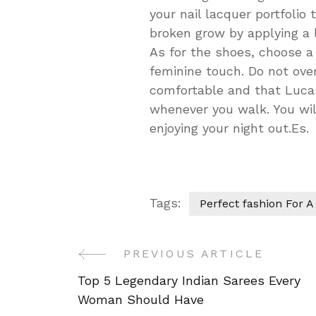
your nail lacquer portfolio 
broken grow by applying a li
As for the shoes, choose a h
feminine touch. Do not over
comfortable and that Lucas 
whenever you walk. You will
enjoying your night out.Es.
Tags:
Perfect fashion For A
PREVIOUS ARTICLE
Post
Top 5 Legendary Indian Sarees Every
Navigation
Woman Should Have