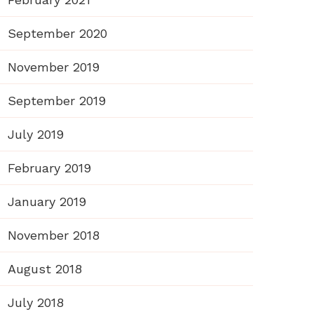
September 2020
November 2019
September 2019
July 2019
February 2019
January 2019
November 2018
August 2018
July 2018