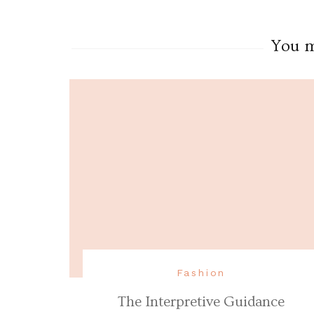
You ma
Fashion
The Interpretive Guidance