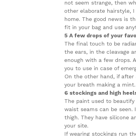
not seem strange, then when
other elaborate hairstyle, 
home. The good news is tha
fit in your bag and use any
5 A few drops of your fav
The final touch to be radia
the ears, in the cleavage an
enough with a few drops. A
you to use in case of emer
On the other hand, if after
your breath making a mint
6 stockings and high heels
The paint used to beautify y
waist seams can be seen. I
thigh. They have silicone a
your site.
If wearing stockings run th