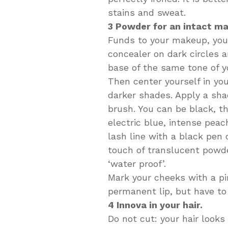
stains and sweat.
3 Powder for an intact m
Funds to your makeup, you h
concealer on dark circles 
base of the same tone of yo
Then center yourself in you
darker shades. Apply a sha
brush. You can be black, t
electric blue, intense pea
lash line with a black pen 
touch of translucent powde
‘water proof’.
Mark your cheeks with a pin
permanent lip, but have to 
4 Innova in your hair.
Do not cut: your hair looks 