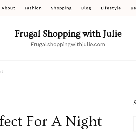
About
Fashion
Shopping
Blog
Lifestyle
Be
Frugal Shopping with Julie
Frugalshoppingwithjulie.com
ht
ect For A Night