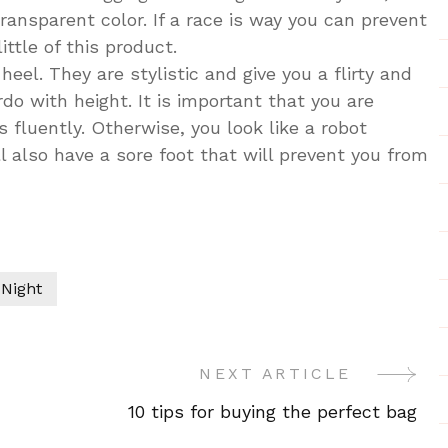
transparent color. If a race is way you can prevent
ttle of this product.
eel. They are stylistic and give you a flirty and
do with height. It is important that you are
fluently. Otherwise, you look like a robot
 also have a sore foot that will prevent you from
 Night
NEXT ARTICLE
10 tips for buying the perfect bag