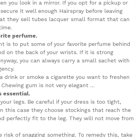
 you look in a mirror. If you opt for a pickup or
I secure it well enough Hairspray before leaving
t they sell tubes lacquer small format that can
time.
orite perfume.
nt is to put some of your favorite perfume behind
d on the back of your wrists. If it is strong
nyway, you can always carry a small sachet with
gency.
 a drink or smoke a cigarette you want to freshen
. Chewing gum is not very elegant …
 essential.
our legs. Be careful if your dress is too tight,
n this case they choose stockings that reach the
nd perfectly fit to the leg. They will not move from
e risk of snagging something. To remedy this, take