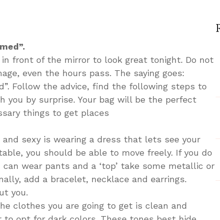
n
ow
o
ook
rmed”.
rfect
in front of the mirror to look great tonight. Do not
r
image, even the hours pass. The saying goes:
. Follow the advice, find the following steps to
ght
h you by surprise. Your bag will be the perfect
ssary things to get places
 and sexy is wearing a dress that lets see your
table, you should be able to move freely. If you do
u can wear pants and a ‘top’ take some metallic or
inally, add a bracelet, necklace and earrings.
ut you.
the clothes you are going to get is clean and
er to opt for dark colors. These tones best hide