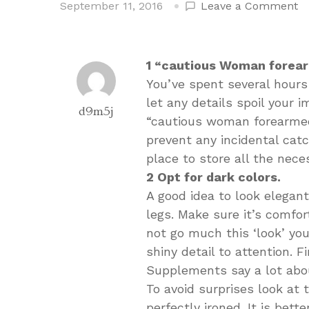
o
September 11, 2016
Leave a Comment
H
T
L
1 “cautious Woman forea
Pe
You’ve spent several hours 
Fo
let any details spoil your 
A
d9m5j
“cautious woman forearmed”
Ni
prevent any incidental catc
place to store all the nece
2 Opt for dark colors.
A good idea to look elegant
legs. Make sure it’s comfor
not go much this ‘look’ yo
shiny detail to attention. F
Supplements say a lot abo
To avoid surprises look at 
perfectly ironed. It is bett