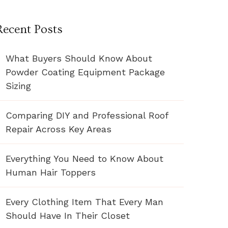
Recent Posts
What Buyers Should Know About
Powder Coating Equipment Package
Sizing
Comparing DIY and Professional Roof
Repair Across Key Areas
Everything You Need to Know About
Human Hair Toppers
Every Clothing Item That Every Man
Should Have In Their Closet