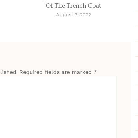
Of The Trench Coat
August 7, 2022
lished.
Required fields are marked
*