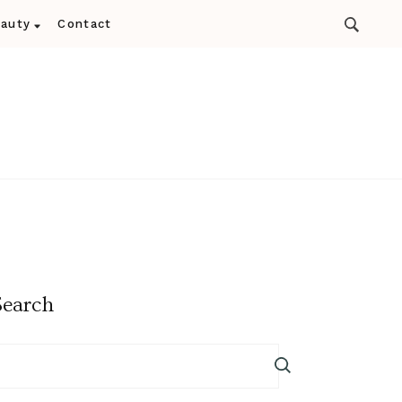
auty
Contact
Search