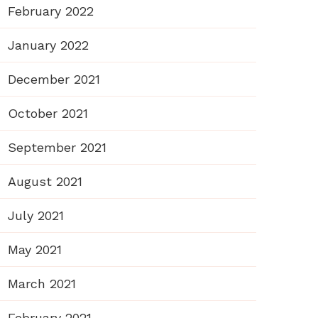
February 2022
January 2022
December 2021
October 2021
September 2021
August 2021
July 2021
May 2021
March 2021
February 2021