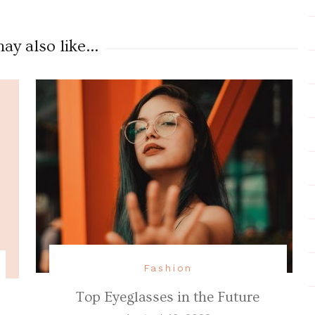
y also like...
Fashion
Top Eyeglasses in the Future