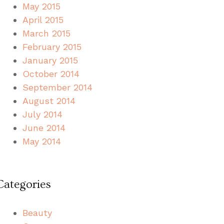
May 2015
April 2015
March 2015
February 2015
January 2015
October 2014
September 2014
August 2014
July 2014
June 2014
May 2014
Categories
Beauty