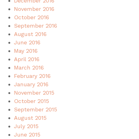
December 2016
November 2016
October 2016
September 2016
August 2016
June 2016
May 2016
April 2016
March 2016
February 2016
January 2016
November 2015
October 2015
September 2015
August 2015
July 2015
June 2015