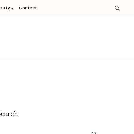
auty
Contact
Search