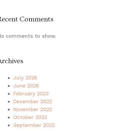
Recent Comments
No comments to show.
Archives
July 2026
June 2026
February 2023
December 2022
November 2022
October 2022
September 2022