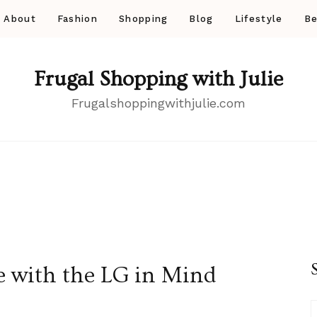
About
Fashion
Shopping
Blog
Lifestyle
Be
Frugal Shopping with Julie
Frugalshoppingwithjulie.com
e with the LG in Mind