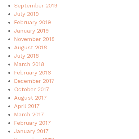
September 2019
July 2019
February 2019
January 2019
November 2018
August 2018
July 2018
March 2018
February 2018
December 2017
October 2017
August 2017
April 2017
March 2017
February 2017
January 2017