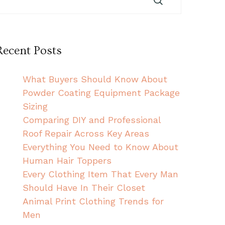
Recent Posts
What Buyers Should Know About
Powder Coating Equipment Package
Sizing
Comparing DIY and Professional
Roof Repair Across Key Areas
Everything You Need to Know About
Human Hair Toppers
Every Clothing Item That Every Man
Should Have In Their Closet
Animal Print Clothing Trends for
Men