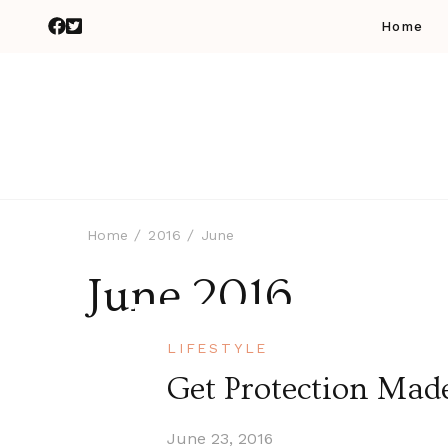
Home
Home
2016
June
June 2016
LIFESTYLE
Get Protection Mad
June 23, 2016