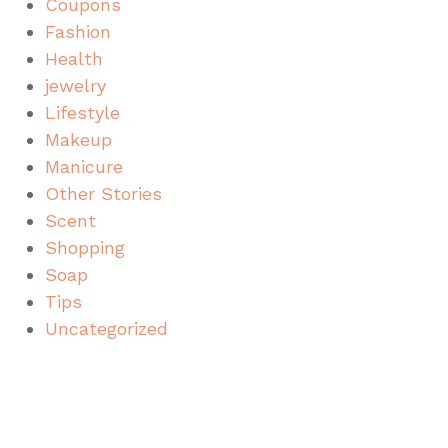
Coupons
Fashion
Health
jewelry
Lifestyle
Makeup
Manicure
Other Stories
Scent
Shopping
Soap
Tips
Uncategorized