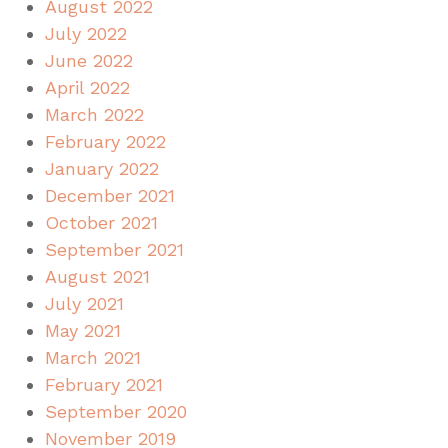
August 2022
July 2022
June 2022
April 2022
March 2022
February 2022
January 2022
December 2021
October 2021
September 2021
August 2021
July 2021
May 2021
March 2021
February 2021
September 2020
November 2019