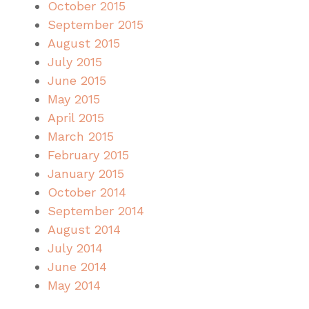
October 2015
September 2015
August 2015
July 2015
June 2015
May 2015
April 2015
March 2015
February 2015
January 2015
October 2014
September 2014
August 2014
July 2014
June 2014
May 2014