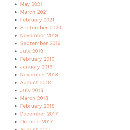
May 2021
March 2021
February 2021
September 2020
November 2019
September 2019
July 2019
February 2019
January 2019
November 2018
August 2018
July 2018
March 2018
February 2018
December 2017
October 2017
August 2017