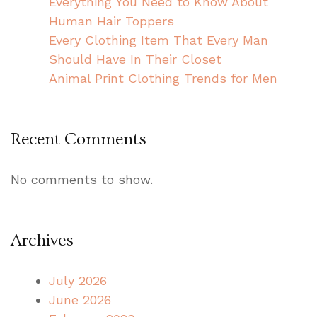
Everything You Need to Know About
Human Hair Toppers
Every Clothing Item That Every Man
Should Have In Their Closet
Animal Print Clothing Trends for Men
Recent Comments
No comments to show.
Archives
July 2026
June 2026