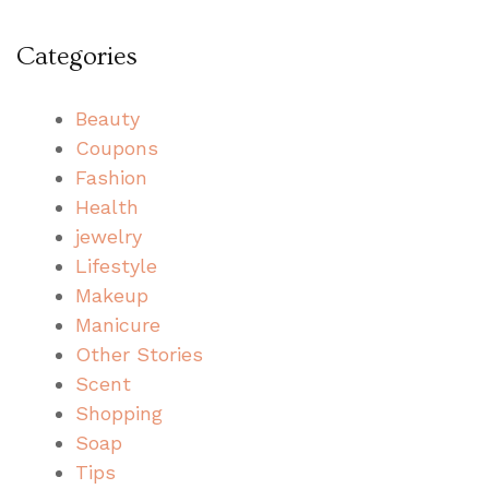
Categories
Beauty
Coupons
Fashion
Health
jewelry
Lifestyle
Makeup
Manicure
Other Stories
Scent
Shopping
Soap
Tips