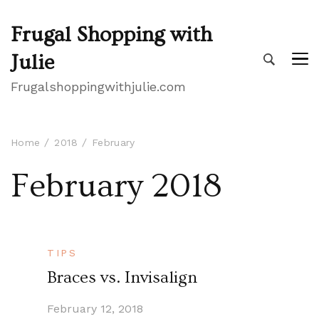
Frugal Shopping with
Julie
Frugalshoppingwithjulie.com
Home
2018
February
February 2018
TIPS
Braces vs. Invisalign
February 12, 2018