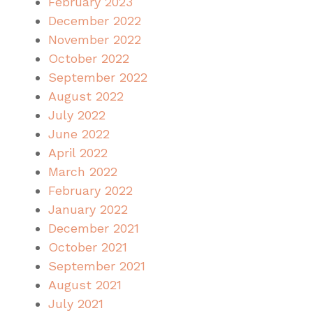
February 2023
December 2022
November 2022
October 2022
September 2022
August 2022
July 2022
June 2022
April 2022
March 2022
February 2022
January 2022
December 2021
October 2021
September 2021
August 2021
July 2021