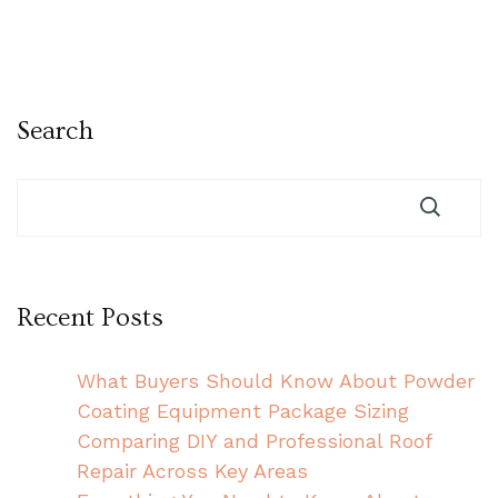
Search
Recent Posts
What Buyers Should Know About Powder
Coating Equipment Package Sizing
Comparing DIY and Professional Roof
Repair Across Key Areas