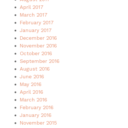
April 2017
March 2017
February 2017
January 2017
December 2016
November 2016
October 2016
September 2016
August 2016
June 2016
May 2016
April 2016
March 2016
February 2016
January 2016
November 2015