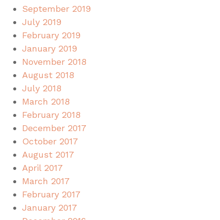
September 2019
July 2019
February 2019
January 2019
November 2018
August 2018
July 2018
March 2018
February 2018
December 2017
October 2017
August 2017
April 2017
March 2017
February 2017
January 2017