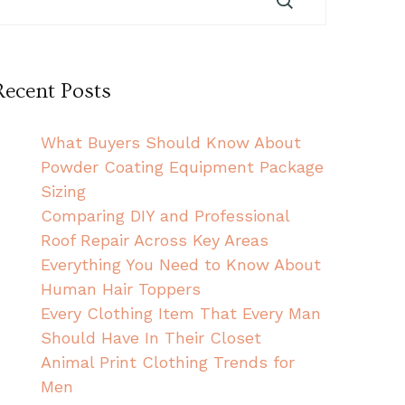
Recent Posts
What Buyers Should Know About
Powder Coating Equipment Package
Sizing
Comparing DIY and Professional
Roof Repair Across Key Areas
Everything You Need to Know About
Human Hair Toppers
Every Clothing Item That Every Man
Should Have In Their Closet
Animal Print Clothing Trends for
Men