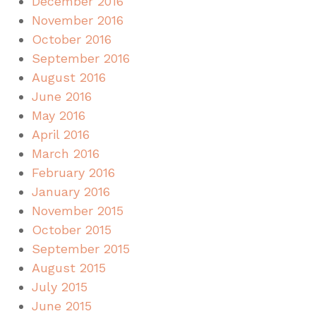
December 2016
November 2016
October 2016
September 2016
August 2016
June 2016
May 2016
April 2016
March 2016
February 2016
January 2016
November 2015
October 2015
September 2015
August 2015
July 2015
June 2015