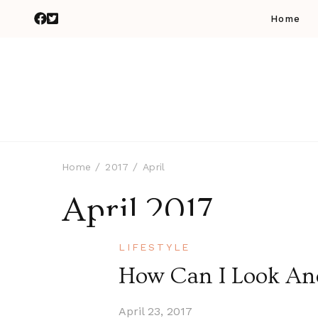
Home
Home
2017
April
April 2017
LIFESTYLE
How Can I Look And
April 23, 2017