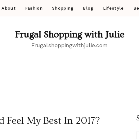
About
Fashion
Shopping
Blog
Lifestyle
Be
Frugal Shopping with Julie
Frugalshoppingwithjulie.com
 Feel My Best In 2017?