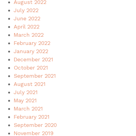
August 2022
July 2022
June 2022
April 2022
March 2022
February 2022
January 2022
December 2021
October 2021
September 2021
August 2021
July 2021
May 2021
March 2021
February 2021
September 2020
November 2019