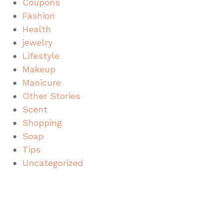
Coupons
Fashion
Health
jewelry
Lifestyle
Makeup
Manicure
Other Stories
Scent
Shopping
Soap
Tips
Uncategorized