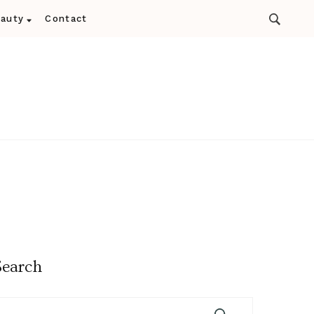
auty
Contact
Search