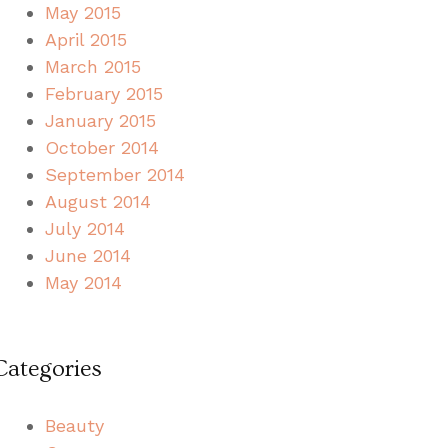
May 2015
April 2015
March 2015
February 2015
January 2015
October 2014
September 2014
August 2014
July 2014
June 2014
May 2014
Categories
Beauty