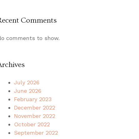
Recent Comments
No comments to show.
Archives
July 2026
June 2026
February 2023
December 2022
November 2022
October 2022
September 2022