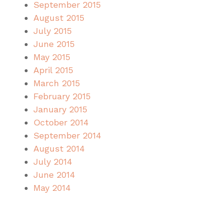
September 2015
August 2015
July 2015
June 2015
May 2015
April 2015
March 2015
February 2015
January 2015
October 2014
September 2014
August 2014
July 2014
June 2014
May 2014