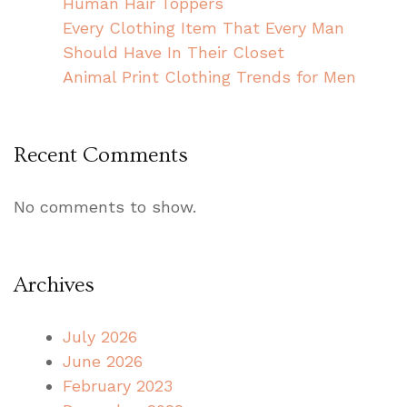
Human Hair Toppers
Every Clothing Item That Every Man
Should Have In Their Closet
Animal Print Clothing Trends for Men
Recent Comments
No comments to show.
Archives
July 2026
June 2026
February 2023