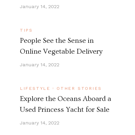
January 14, 2022
TIPS
People See the Sense in
Online Vegetable Delivery
January 14, 2022
LIFESTYLE
OTHER STORIES
Explore the Oceans Aboard a
Used Princess Yacht for Sale
January 14, 2022