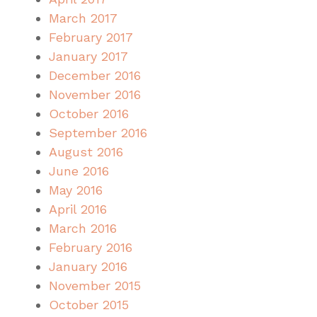
March 2017
February 2017
January 2017
December 2016
November 2016
October 2016
September 2016
August 2016
June 2016
May 2016
April 2016
March 2016
February 2016
January 2016
November 2015
October 2015