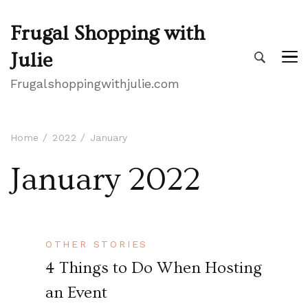
Frugal Shopping with
Julie
Frugalshoppingwithjulie.com
Home
2022
January
January 2022
OTHER STORIES
4 Things to Do When Hosting
an Event