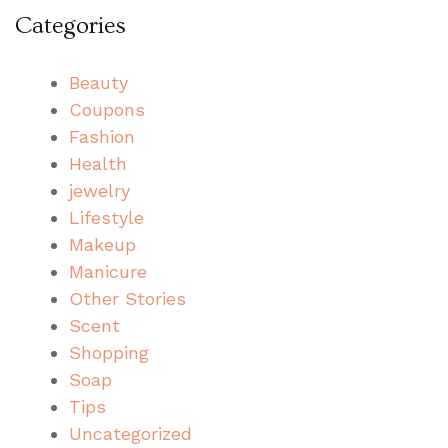
Categories
Beauty
Coupons
Fashion
Health
jewelry
Lifestyle
Makeup
Manicure
Other Stories
Scent
Shopping
Soap
Tips
Uncategorized