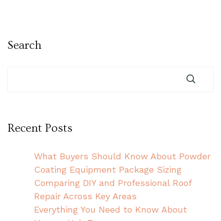
Search
Recent Posts
What Buyers Should Know About Powder
Coating Equipment Package Sizing
Comparing DIY and Professional Roof
Repair Across Key Areas
Everything You Need to Know About