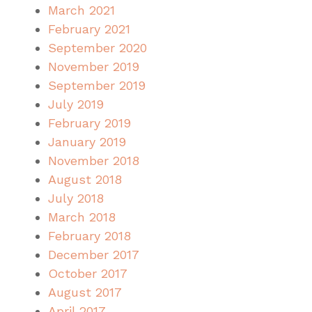
March 2021
February 2021
September 2020
November 2019
September 2019
July 2019
February 2019
January 2019
November 2018
August 2018
July 2018
March 2018
February 2018
December 2017
October 2017
August 2017
April 2017