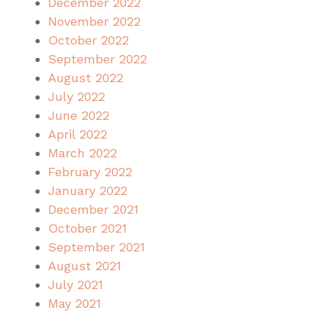
December 2022
November 2022
October 2022
September 2022
August 2022
July 2022
June 2022
April 2022
March 2022
February 2022
January 2022
December 2021
October 2021
September 2021
August 2021
July 2021
May 2021