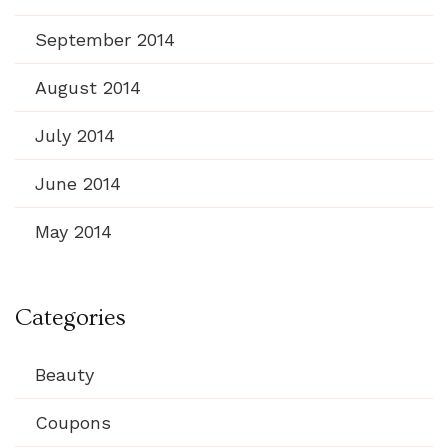
September 2014
August 2014
July 2014
June 2014
May 2014
Categories
Beauty
Coupons