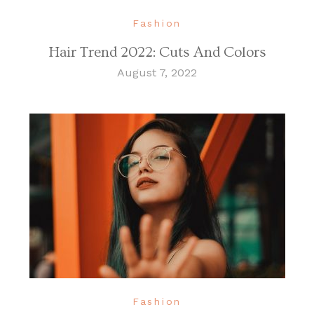
Fashion
Hair Trend 2022: Cuts And Colors
August 7, 2022
Fashion