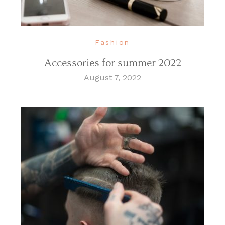
Fashion
Accessories for summer 2022
August 7, 2022