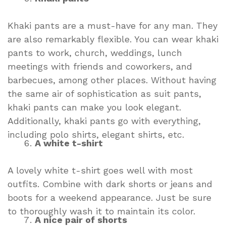
Khaki pants are a must-have for any man. They
are also remarkably flexible. You can wear khaki
pants to work, church, weddings, lunch
meetings with friends and coworkers, and
barbecues, among other places. Without having
the same air of sophistication as suit pants,
khaki pants can make you look elegant.
Additionally, khaki pants go with everything,
including polo shirts, elegant shirts, etc.
A white t-shirt
A lovely white t-shirt goes well with most
outfits. Combine with dark shorts or jeans and
boots for a weekend appearance. Just be sure
to thoroughly wash it to maintain its color.
A nice pair of shorts