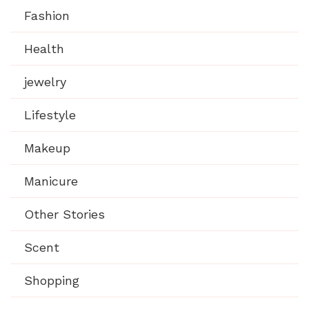
Fashion
Health
jewelry
Lifestyle
Makeup
Manicure
Other Stories
Scent
Shopping