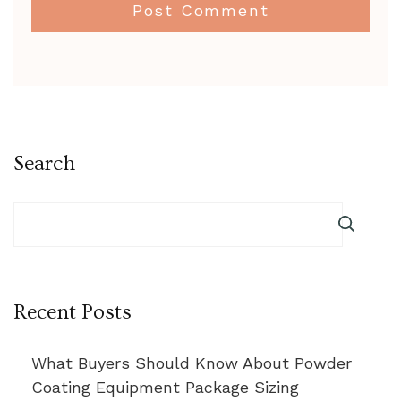
Search
Recent Posts
What Buyers Should Know About Powder
Coating Equipment Package Sizing