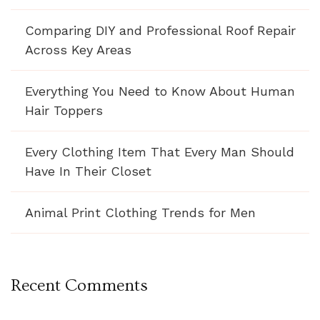
Comparing DIY and Professional Roof Repair
Across Key Areas
Everything You Need to Know About Human
Hair Toppers
Every Clothing Item That Every Man Should
Have In Their Closet
Animal Print Clothing Trends for Men
Recent Comments