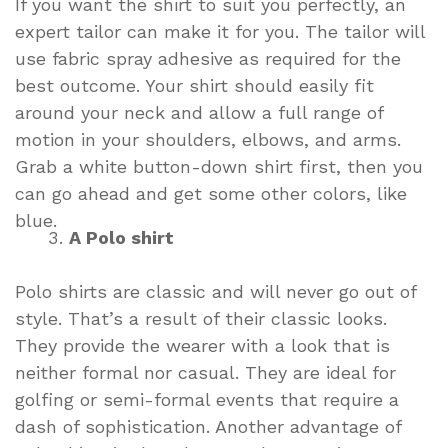
If you want the shirt to suit you perfectly, an
expert tailor can make it for you. The tailor will
use fabric spray adhesive as required for the
best outcome. Your shirt should easily fit
around your neck and allow a full range of
motion in your shoulders, elbows, and arms.
Grab a white button-down shirt first, then you
can go ahead and get some other colors, like
blue.
A Polo shirt
Polo shirts are classic and will never go out of
style. That’s a result of their classic looks.
They provide the wearer with a look that is
neither formal nor casual. They are ideal for
golfing or semi-formal events that require a
dash of sophistication. Another advantage of