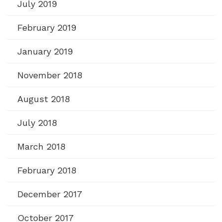
July 2019
February 2019
January 2019
November 2018
August 2018
July 2018
March 2018
February 2018
December 2017
October 2017