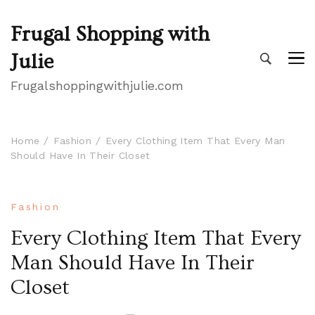
Frugal Shopping with
Julie
Frugalshoppingwithjulie.com
Home
Fashion
Every Clothing Item That Every Man
Should Have In Their Closet
Fashion
Every Clothing Item That Every
Man Should Have In Their
Closet