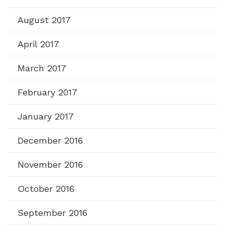
August 2017
April 2017
March 2017
February 2017
January 2017
December 2016
November 2016
October 2016
September 2016