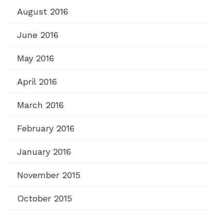
August 2016
June 2016
May 2016
April 2016
March 2016
February 2016
January 2016
November 2015
October 2015