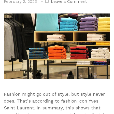
on
February 2, 2023
Leave a Comment
Every
Clothing
Item
That
Every
Man
Should
Have
In
Their
Closet
Fashion might go out of style, but style never
does. That’s according to fashion icon Yves
Saint Laurent. In summary, this shows that