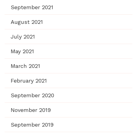
September 2021
August 2021
July 2021
May 2021
March 2021
February 2021
September 2020
November 2019
September 2019