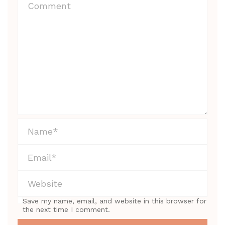
Save my name, email, and website in this browser for
the next time I comment.