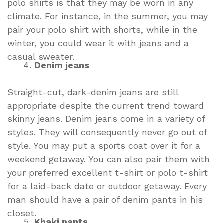
polo shirts is that they may be worn in any
climate. For instance, in the summer, you may
pair your polo shirt with shorts, while in the
winter, you could wear it with jeans and a
casual sweater.
Denim jeans
Straight-cut, dark-denim jeans are still
appropriate despite the current trend toward
skinny jeans. Denim jeans come in a variety of
styles. They will consequently never go out of
style. You may put a sports coat over it for a
weekend getaway. You can also pair them with
your preferred excellent t-shirt or polo t-shirt
for a laid-back date or outdoor getaway. Every
man should have a pair of denim pants in his
closet.
Khaki pants