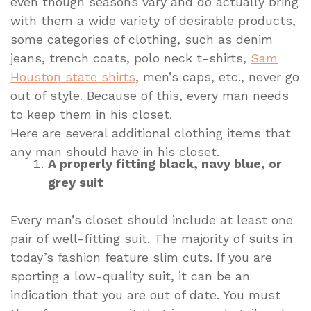
even though seasons vary and do actually bring
with them a wide variety of desirable products,
some categories of clothing, such as denim
jeans, trench coats, polo neck t-shirts,
Sam
Houston state shirts
, men’s caps, etc., never go
out of style. Because of this, every man needs
to keep them in his closet.
Here are several additional clothing items that
any man should have in his closet.
A properly fitting black, navy blue, or
grey suit
Every man’s closet should include at least one
pair of well-fitting suit. The majority of suits in
today’s fashion feature slim cuts. If you are
sporting a low-quality suit, it can be an
indication that you are out of date. You must