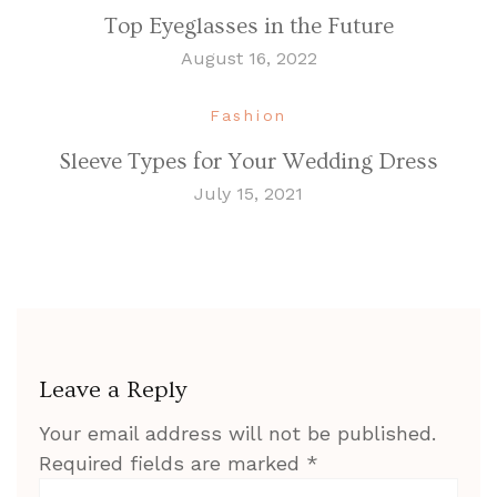
Top Eyeglasses in the Future
August 16, 2022
Fashion
Sleeve Types for Your Wedding Dress
July 15, 2021
Leave a Reply
Your email address will not be published.
Required fields are marked
*