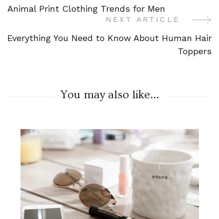
Animal Print Clothing Trends for Men
Navigation
NEXT ARTICLE
Everything You Need to Know About Human Hair
Toppers
You may also like...