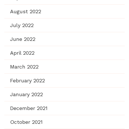
August 2022
July 2022
June 2022
April 2022
March 2022
February 2022
January 2022
December 2021
October 2021