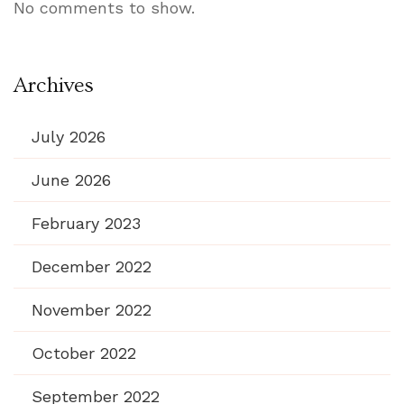
No comments to show.
Archives
July 2026
June 2026
February 2023
December 2022
November 2022
October 2022
September 2022