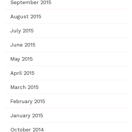
September 2015
August 2015
July 2015
June 2015
May 2015
April 2015
March 2015
February 2015
January 2015
October 2014