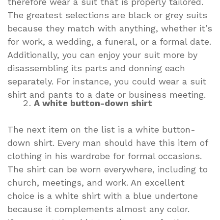
therefore wear a suit that is properly tailored.
The greatest selections are black or grey suits
because they match with anything, whether it’s
for work, a wedding, a funeral, or a formal date.
Additionally, you can enjoy your suit more by
disassembling its parts and donning each
separately. For instance, you could wear a suit
shirt and pants to a date or business meeting.
A white button-down shirt
The next item on the list is a white button-
down shirt. Every man should have this item of
clothing in his wardrobe for formal occasions.
The shirt can be worn everywhere, including to
church, meetings, and work. An excellent
choice is a white shirt with a blue undertone
because it complements almost any color.