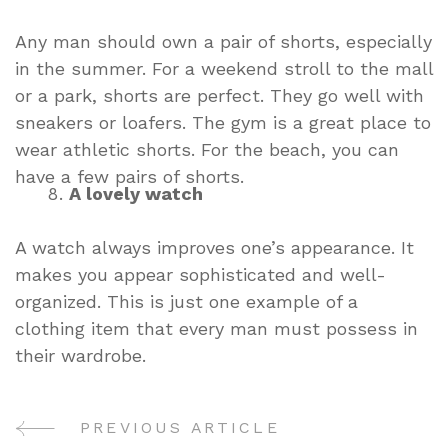
Any man should own a pair of shorts, especially
in the summer. For a weekend stroll to the mall
or a park, shorts are perfect. They go well with
sneakers or loafers. The gym is a great place to
wear athletic shorts. For the beach, you can
have a few pairs of shorts.
A lovely watch
A watch always improves one’s appearance. It
makes you appear sophisticated and well-
organized. This is just one example of a
clothing item that every man must possess in
their wardrobe.
PREVIOUS ARTICLE
Post