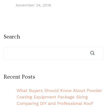
November 24, 2016
Search
Recent Posts
What Buyers Should Know About Powder
Coating Equipment Package Sizing
Comparing DIY and Professional Roof