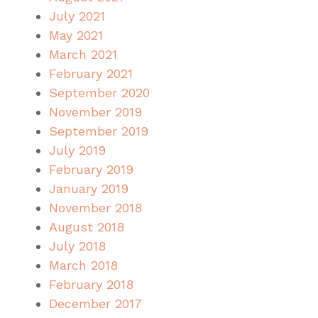
July 2021
May 2021
March 2021
February 2021
September 2020
November 2019
September 2019
July 2019
February 2019
January 2019
November 2018
August 2018
July 2018
March 2018
February 2018
December 2017