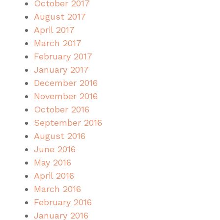
October 2017
August 2017
April 2017
March 2017
February 2017
January 2017
December 2016
November 2016
October 2016
September 2016
August 2016
June 2016
May 2016
April 2016
March 2016
February 2016
January 2016