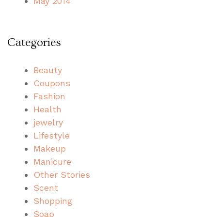
May 2014
Categories
Beauty
Coupons
Fashion
Health
jewelry
Lifestyle
Makeup
Manicure
Other Stories
Scent
Shopping
Soap