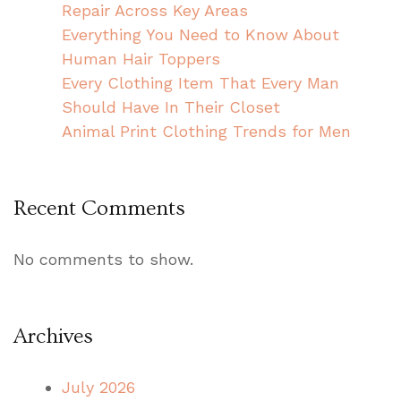
Repair Across Key Areas
Everything You Need to Know About
Human Hair Toppers
Every Clothing Item That Every Man
Should Have In Their Closet
Animal Print Clothing Trends for Men
Recent Comments
No comments to show.
Archives
July 2026