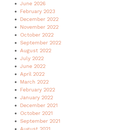
June 2026
February 2023
December 2022
November 2022
October 2022
September 2022
August 2022
July 2022
June 2022
April 2022
March 2022
February 2022
January 2022
December 2021
October 2021
September 2021
August 2021