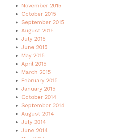
November 2015
October 2015
September 2015
August 2015
July 2015
June 2015
May 2015
April 2015
March 2015
February 2015
January 2015
October 2014
September 2014
August 2014
July 2014
June 2014