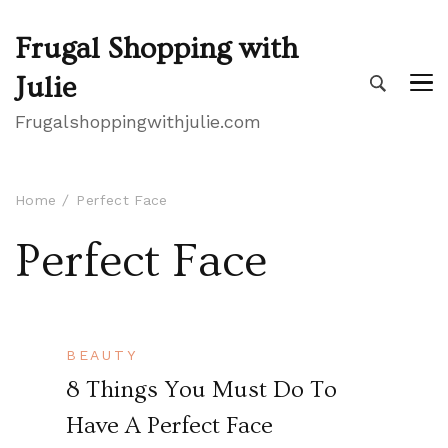
Frugal Shopping with
Julie
Frugalshoppingwithjulie.com
Home
Perfect Face
Perfect Face
BEAUTY
8 Things You Must Do To
Have A Perfect Face