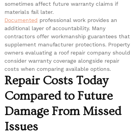
sometimes affect future warranty claims if
materials fail later.
Documented
professional work provides an
additional layer of accountability. Many
contractors offer workmanship guarantees that
supplement manufacturer protections. Property
owners evaluating a roof repair company should
consider warranty coverage alongside repair
costs when comparing available options.
Repair Costs Today
Compared to Future
Damage From Missed
Issues