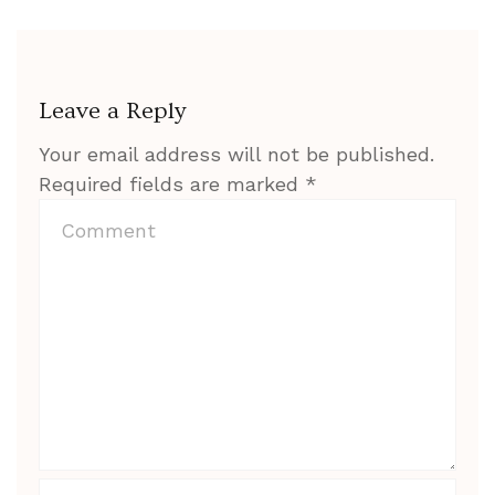
Leave a Reply
Your email address will not be published.
Required fields are marked
*