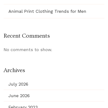
Animal Print Clothing Trends for Men
Recent Comments
No comments to show.
Archives
July 2026
June 2026
February 2023