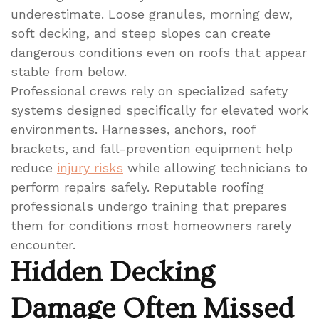
underestimate. Loose granules, morning dew,
soft decking, and steep slopes can create
dangerous conditions even on roofs that appear
stable from below.
Professional crews rely on specialized safety
systems designed specifically for elevated work
environments. Harnesses, anchors, roof
brackets, and fall-prevention equipment help
reduce
injury risks
while allowing technicians to
perform repairs safely. Reputable roofing
professionals undergo training that prepares
them for conditions most homeowners rarely
encounter.
Hidden Decking
Damage Often Missed