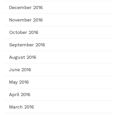
December 2016
November 2016
October 2016
September 2016
August 2016
June 2016
May 2016
April 2016
March 2016