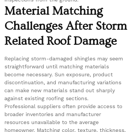
Material Matching
Challenges After Storm
Related Roof Damage
Replacing storm-damaged shingles may seem
straightforward until matching materials
become necessary. Sun exposure, product
discontinuation, and manufacturing variations
can make new materials stand out sharply
against existing roofing sections.
Professional suppliers often provide access to
broader inventories and manufacturer
resources unavailable to the average
homeowner. Matching color, texture, thickness,