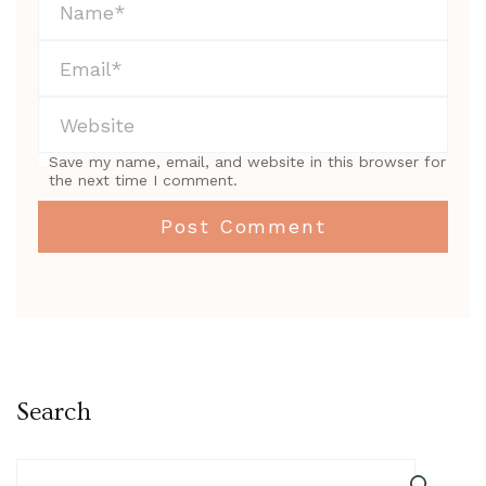
Save my name, email, and website in this browser for
the next time I comment.
Search