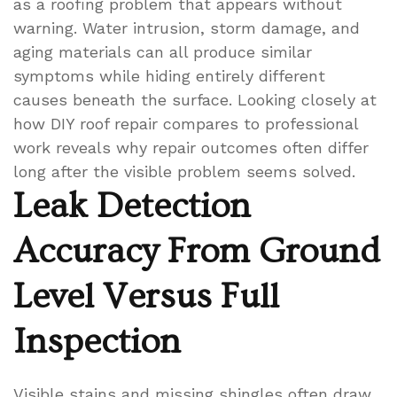
as a roofing problem that appears without
warning. Water intrusion, storm damage, and
aging materials can all produce similar
symptoms while hiding entirely different
causes beneath the surface. Looking closely at
how DIY roof repair compares to professional
work reveals why repair outcomes often differ
long after the visible problem seems solved.
Leak Detection
Accuracy From Ground
Level Versus Full
Inspection
Visible stains and missing shingles often draw