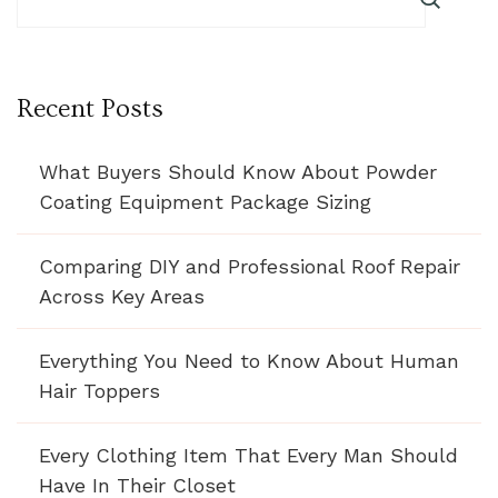
Recent Posts
What Buyers Should Know About Powder
Coating Equipment Package Sizing
Comparing DIY and Professional Roof Repair
Across Key Areas
Everything You Need to Know About Human
Hair Toppers
Every Clothing Item That Every Man Should
Have In Their Closet