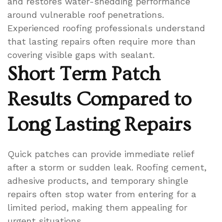
and restores water-shedding performance
around vulnerable roof penetrations.
Experienced roofing professionals understand
that lasting repairs often require more than
covering visible gaps with sealant.
Short Term Patch
Results Compared to
Long Lasting Repairs
Quick patches can provide immediate relief
after a storm or sudden leak. Roofing cement,
adhesive products, and temporary shingle
repairs often stop water from entering for a
limited period, making them appealing for
urgent situations.