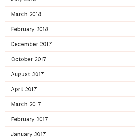
March 2018
February 2018
December 2017
October 2017
August 2017
April 2017
March 2017
February 2017
January 2017