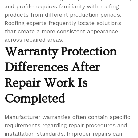
and profile requires familiarity with roofing
products from different production periods.
Roofing experts frequently locate solutions
that create a more consistent appearance
across repaired areas.
Warranty Protection
Differences After
Repair Work Is
Completed
Manufacturer warranties often contain specific
requirements regarding repair procedures and
installation standards. Improper repairs can