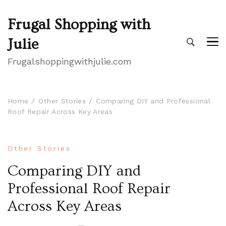
Frugal Shopping with
Julie
Frugalshoppingwithjulie.com
Home
Other Stories
Comparing DIY and Professional
Roof Repair Across Key Areas
Other Stories
Comparing DIY and
Professional Roof Repair
Across Key Areas