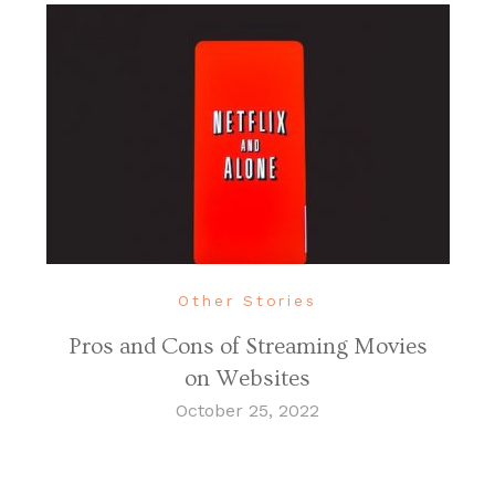
Other Stories
Pros and Cons of Streaming Movies
on Websites
October 25, 2022