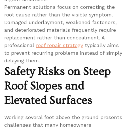
Permanent solutions focus on correcting the
root cause rather than the visible symptom.
Damaged underlayment, weakened fasteners,
and deteriorated materials frequently require
replacement rather than concealment. A
professional
roof repair strategy
typically aims
to prevent recurring problems instead of simply
delaying them.
Safety Risks on Steep
Roof Slopes and
Elevated Surfaces
Working several feet above the ground presents
challenges that many homeowners