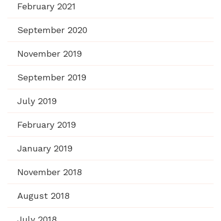
February 2021
September 2020
November 2019
September 2019
July 2019
February 2019
January 2019
November 2018
August 2018
July 2018