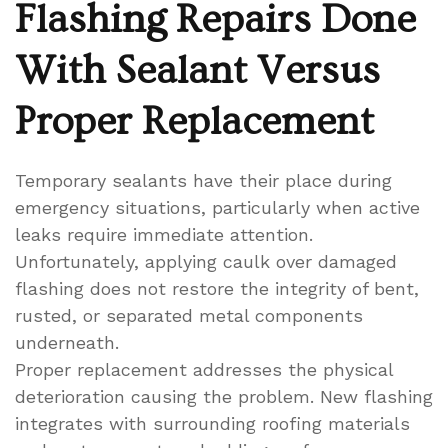
Flashing Repairs Done
With Sealant Versus
Proper Replacement
Temporary sealants have their place during
emergency situations, particularly when active
leaks require immediate attention.
Unfortunately, applying caulk over damaged
flashing does not restore the integrity of bent,
rusted, or separated metal components
underneath.
Proper replacement addresses the physical
deterioration causing the problem. New flashing
integrates with surrounding roofing materials