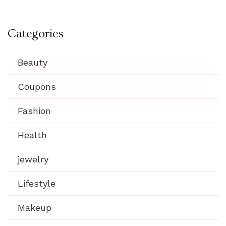
Categories
Beauty
Coupons
Fashion
Health
jewelry
Lifestyle
Makeup