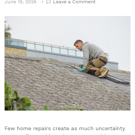
on
June 19, 2026
Leave a Comment
Comparing
DIY
and
Professional
Roof
Repair
Across
Key
Areas
Few home repairs create as much uncertainty