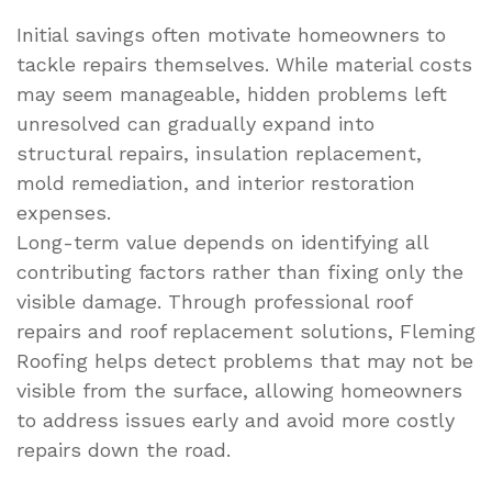
Initial savings often motivate homeowners to
tackle repairs themselves. While material costs
may seem manageable, hidden problems left
unresolved can gradually expand into
structural repairs, insulation replacement,
mold remediation, and interior restoration
expenses.
Long-term value depends on identifying all
contributing factors rather than fixing only the
visible damage. Through professional roof
repairs and roof replacement solutions, Fleming
Roofing helps detect problems that may not be
visible from the surface, allowing homeowners
to address issues early and avoid more costly
repairs down the road.