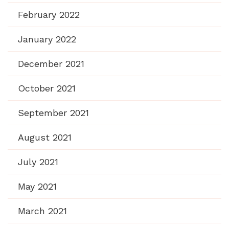
February 2022
January 2022
December 2021
October 2021
September 2021
August 2021
July 2021
May 2021
March 2021