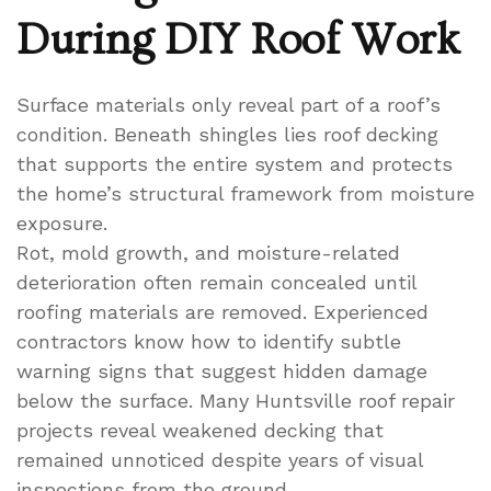
During DIY Roof Work
Surface materials only reveal part of a roof’s
condition. Beneath shingles lies roof decking
that supports the entire system and protects
the home’s structural framework from moisture
exposure.
Rot, mold growth, and moisture-related
deterioration often remain concealed until
roofing materials are removed. Experienced
contractors know how to identify subtle
warning signs that suggest hidden damage
below the surface. Many Huntsville roof repair
projects reveal weakened decking that
remained unnoticed despite years of visual
inspections from the ground.