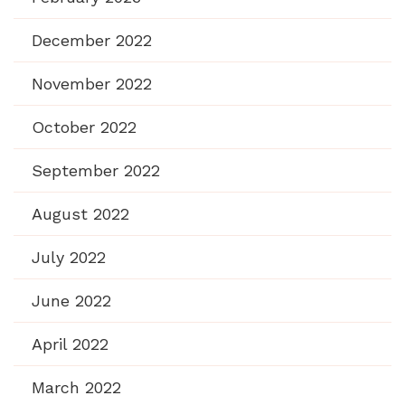
December 2022
November 2022
October 2022
September 2022
August 2022
July 2022
June 2022
April 2022
March 2022