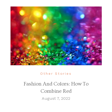
Other Stories
Fashion And Colors: How To
Combine Red
August 7, 2022