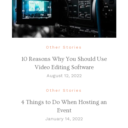
Other Stories
10 Reasons Why You Should Use
Video Editing Software
August 12, 2022
Other Stories
4 Things to Do When Hosting an
Event
January 14, 2022