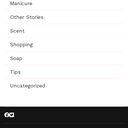
Manicure
Other Stories
Scent
Shopping
Soap
Tips
Uncategorized