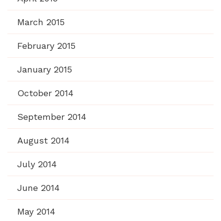
March 2015
February 2015
January 2015
October 2014
September 2014
August 2014
July 2014
June 2014
May 2014