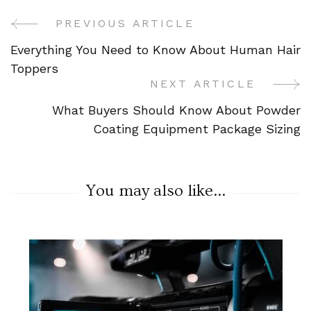
PREVIOUS ARTICLE
Post
Everything You Need to Know About Human Hair
Navigation
Toppers
NEXT ARTICLE
What Buyers Should Know About Powder
Coating Equipment Package Sizing
You may also like...