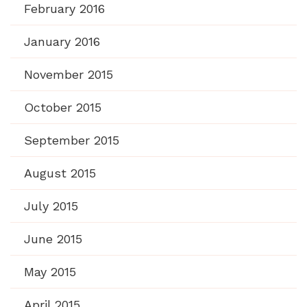
February 2016
January 2016
November 2015
October 2015
September 2015
August 2015
July 2015
June 2015
May 2015
April 2015