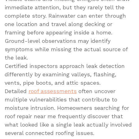
immediate attention, but they rarely tell the
complete story. Rainwater can enter through
one location and travel along decking or
framing before appearing inside a home.
Ground-level observations may identify
symptoms while missing the actual source of
the leak.
Certified inspectors approach leak detection
differently by examining valleys, flashing,
vents, pipe boots, and attic spaces.
Detailed
roof assessments
often uncover
multiple vulnerabilities that contribute to
moisture intrusion. Homeowners searching for
roof repair near me frequently discover that
what looked like a single leak actually involved
several connected roofing issues.