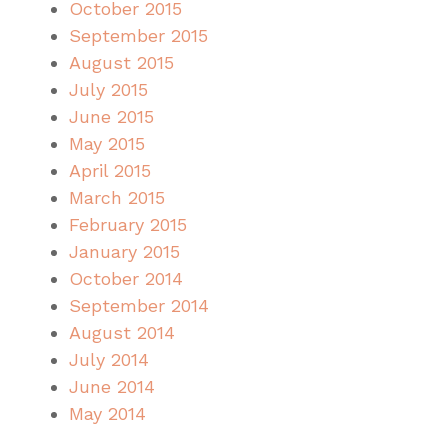
October 2015
September 2015
August 2015
July 2015
June 2015
May 2015
April 2015
March 2015
February 2015
January 2015
October 2014
September 2014
August 2014
July 2014
June 2014
May 2014