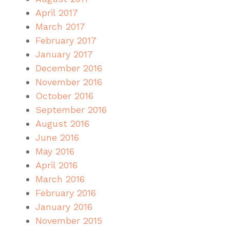
April 2017
March 2017
February 2017
January 2017
December 2016
November 2016
October 2016
September 2016
August 2016
June 2016
May 2016
April 2016
March 2016
February 2016
January 2016
November 2015