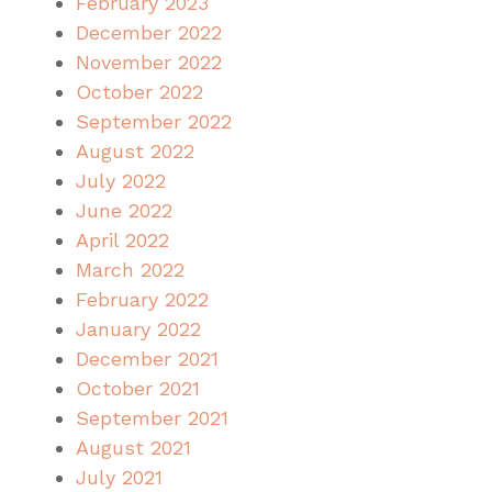
February 2023
December 2022
November 2022
October 2022
September 2022
August 2022
July 2022
June 2022
April 2022
March 2022
February 2022
January 2022
December 2021
October 2021
September 2021
August 2021
July 2021