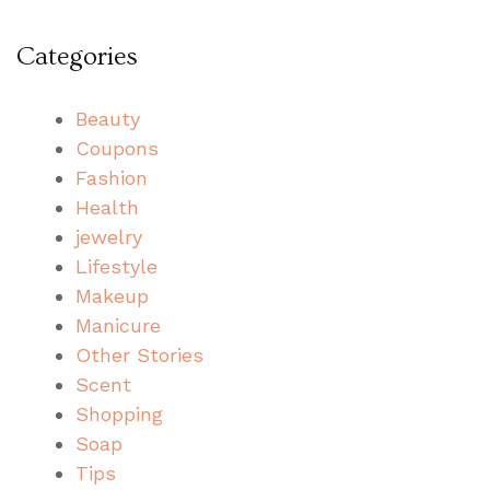
Categories
Beauty
Coupons
Fashion
Health
jewelry
Lifestyle
Makeup
Manicure
Other Stories
Scent
Shopping
Soap
Tips