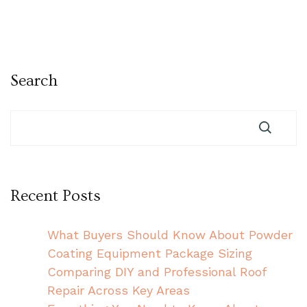
Search
Recent Posts
What Buyers Should Know About Powder
Coating Equipment Package Sizing
Comparing DIY and Professional Roof
Repair Across Key Areas