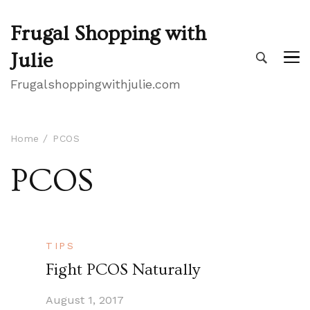
Frugal Shopping with
Julie
Frugalshoppingwithjulie.com
Home
PCOS
PCOS
TIPS
Fight PCOS Naturally
August 1, 2017