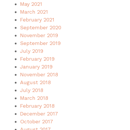
May 2021
March 2021
February 2021
September 2020
November 2019
September 2019
July 2019
February 2019
January 2019
November 2018
August 2018
July 2018
March 2018
February 2018
December 2017
October 2017
August 2017