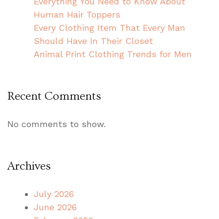
Everything You Need to Know About
Human Hair Toppers
Every Clothing Item That Every Man
Should Have In Their Closet
Animal Print Clothing Trends for Men
Recent Comments
No comments to show.
Archives
July 2026
June 2026