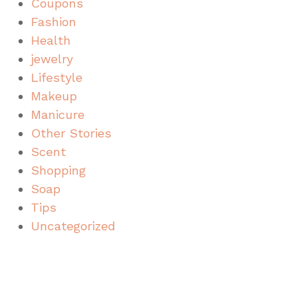
Coupons
Fashion
Health
jewelry
Lifestyle
Makeup
Manicure
Other Stories
Scent
Shopping
Soap
Tips
Uncategorized