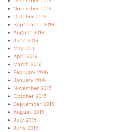
December 2016
November 2016
October 2016
September 2016
August 2016
June 2016
May 2016
April 2016
March 2016
February 2016
January 2016
November 2015
October 2015
September 2015
August 2015
July 2015
June 2015