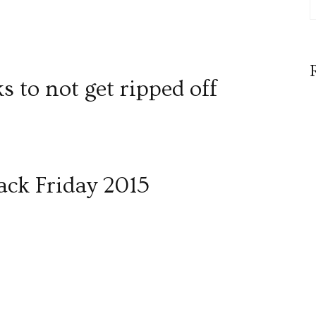
ks to not get ripped off
lack Friday 2015