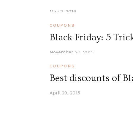
May 2, 2016
COUPONS
Black Friday: 5 Tric
November 20, 2015
COUPONS
Best discounts of B
April 29, 2015