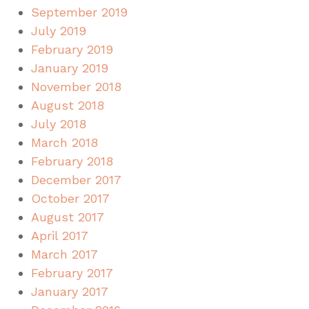
September 2019
July 2019
February 2019
January 2019
November 2018
August 2018
July 2018
March 2018
February 2018
December 2017
October 2017
August 2017
April 2017
March 2017
February 2017
January 2017