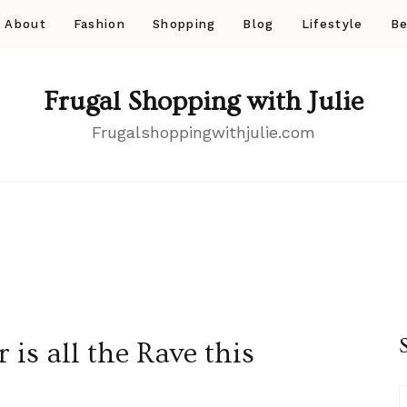
About
Fashion
Shopping
Blog
Lifestyle
Be
Frugal Shopping with Julie
Frugalshoppingwithjulie.com
is all the Rave this