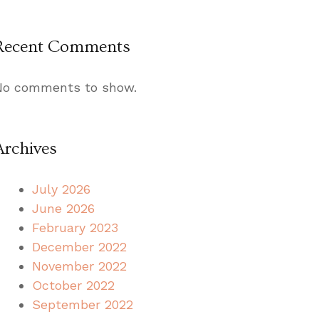
Recent Comments
No comments to show.
Archives
July 2026
June 2026
February 2023
December 2022
November 2022
October 2022
September 2022