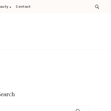
auty
Contact
Search