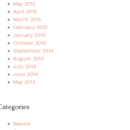
May 2015
April 2015
March 2015
February 2015
January 2015
October 2014
September 2014
August 2014
July 2014
June 2014
May 2014
Categories
Beauty