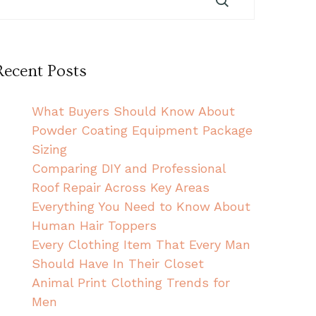
Recent Posts
What Buyers Should Know About
Powder Coating Equipment Package
Sizing
Comparing DIY and Professional
Roof Repair Across Key Areas
Everything You Need to Know About
Human Hair Toppers
Every Clothing Item That Every Man
Should Have In Their Closet
Animal Print Clothing Trends for
Men