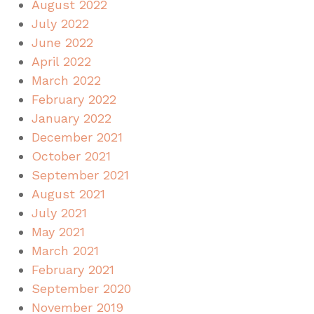
August 2022
July 2022
June 2022
April 2022
March 2022
February 2022
January 2022
December 2021
October 2021
September 2021
August 2021
July 2021
May 2021
March 2021
February 2021
September 2020
November 2019