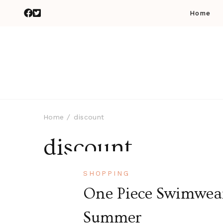
Home
Home
discount
discount
SHOPPING
One Piece Swimwear 
Summer