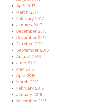
April 2017
March 2017
February 2017
January 2017
December 2016
November 2016
October 2016
September 2016
August 2016
June 2016
May 2016
April 2016
March 2016
February 2016
January 2016
November 2015