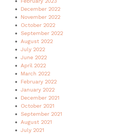
February 2023
December 2022
November 2022
October 2022
September 2022
August 2022
July 2022
June 2022
April 2022
March 2022
February 2022
January 2022
December 2021
October 2021
September 2021
August 2021
July 2021