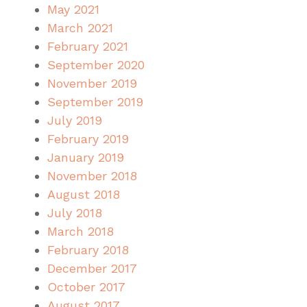
May 2021
March 2021
February 2021
September 2020
November 2019
September 2019
July 2019
February 2019
January 2019
November 2018
August 2018
July 2018
March 2018
February 2018
December 2017
October 2017
August 2017