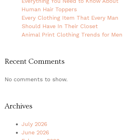
Everything You Need to Know About
Human Hair Toppers
Every Clothing Item That Every Man
Should Have In Their Closet
Animal Print Clothing Trends for Men
Recent Comments
No comments to show.
Archives
July 2026
June 2026