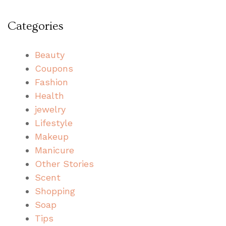
Categories
Beauty
Coupons
Fashion
Health
jewelry
Lifestyle
Makeup
Manicure
Other Stories
Scent
Shopping
Soap
Tips