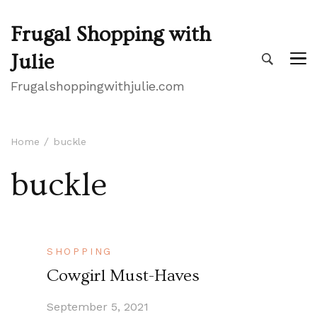
Frugal Shopping with
Julie
Frugalshoppingwithjulie.com
Home
buckle
buckle
SHOPPING
Cowgirl Must-Haves
September 5, 2021