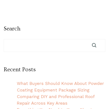
Search
Recent Posts
What Buyers Should Know About Powder
Coating Equipment Package Sizing
Comparing DIY and Professional Roof
Repair Across Key Areas