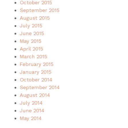
October 2015
September 2015
August 2015
July 2015
June 2015
May 2015
April 2015
March 2015
February 2015
January 2015
October 2014
September 2014
August 2014
July 2014
June 2014
May 2014