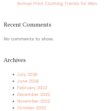
Animal Print Clothing Trends for Men
Recent Comments
No comments to show.
Archives
July 2026
June 2026
February 2023
December 2022
November 2022
October 2022