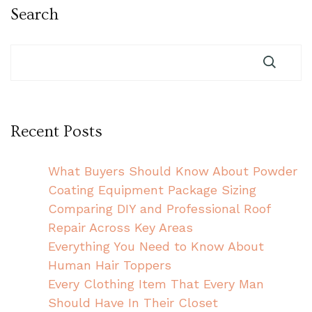
Search
Recent Posts
What Buyers Should Know About Powder
Coating Equipment Package Sizing
Comparing DIY and Professional Roof
Repair Across Key Areas
Everything You Need to Know About
Human Hair Toppers
Every Clothing Item That Every Man
Should Have In Their Closet