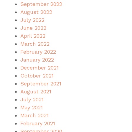
September 2022
August 2022
July 2022
June 2022
April 2022
March 2022
February 2022
January 2022
December 2021
October 2021
September 2021
August 2021
July 2021
May 2021
March 2021
February 2021
September 2020