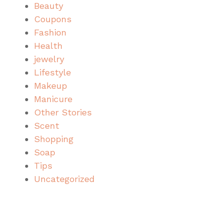
Beauty
Coupons
Fashion
Health
jewelry
Lifestyle
Makeup
Manicure
Other Stories
Scent
Shopping
Soap
Tips
Uncategorized