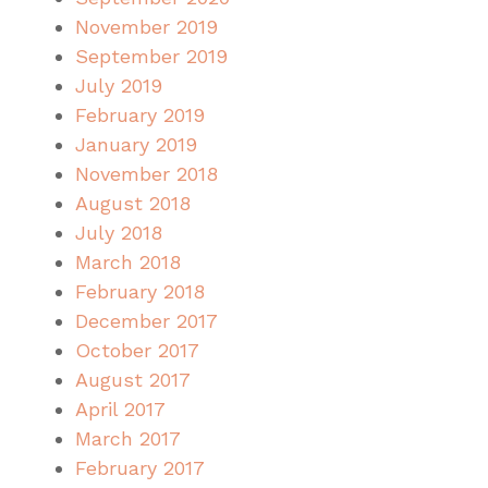
November 2019
September 2019
July 2019
February 2019
January 2019
November 2018
August 2018
July 2018
March 2018
February 2018
December 2017
October 2017
August 2017
April 2017
March 2017
February 2017