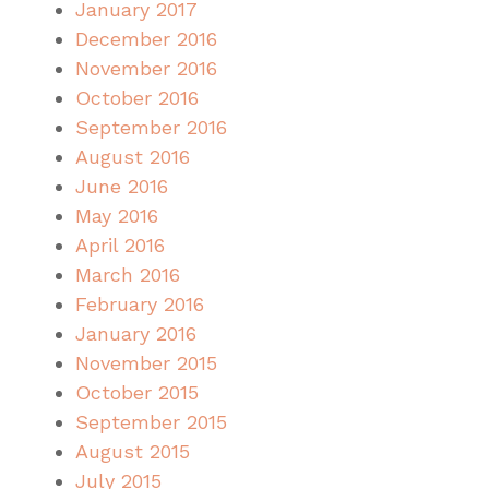
January 2017
December 2016
November 2016
October 2016
September 2016
August 2016
June 2016
May 2016
April 2016
March 2016
February 2016
January 2016
November 2015
October 2015
September 2015
August 2015
July 2015