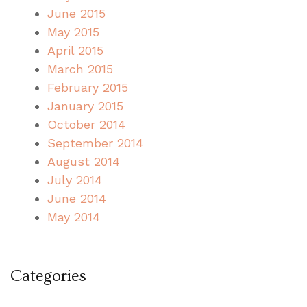
June 2015
May 2015
April 2015
March 2015
February 2015
January 2015
October 2014
September 2014
August 2014
July 2014
June 2014
May 2014
Categories