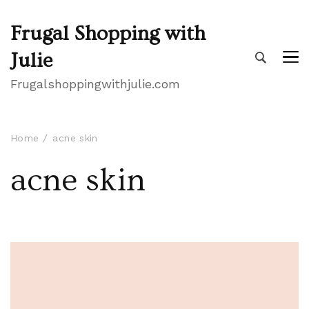
Frugal Shopping with
Julie
Frugalshoppingwithjulie.com
Home
acne skin
acne skin