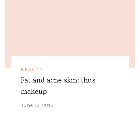
BEAUTY
Fat and acne skin: thus
makeup
June 12, 2015