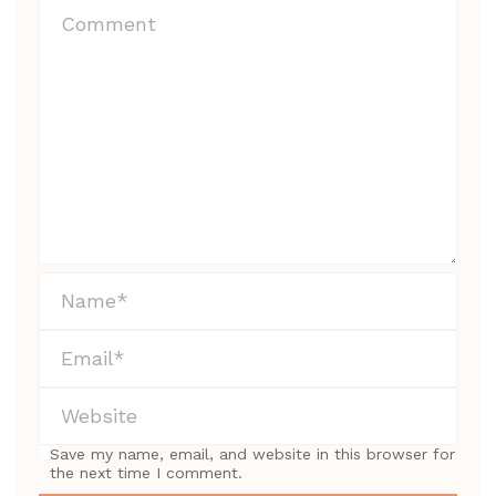
Save my name, email, and website in this browser for
the next time I comment.