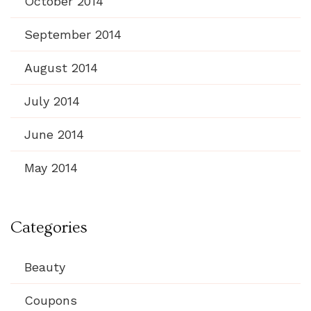
October 2014
September 2014
August 2014
July 2014
June 2014
May 2014
Categories
Beauty
Coupons