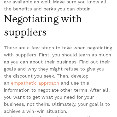
are available as well. Make sure you know all
the benefits and perks you can obtain.
Negotiating with
suppliers
There are a few steps to take when negotiating
with suppliers. First, you should learn as much
as you can about their business. Find out their
goals and why they might refuse to give you
the discount you seek. Then, develop
an
empathetic approach
and use this
information to negotiate other terms. After all,
you want to get what you need for your
business, not theirs. Ultimately, your goal is to
achieve a win-win situation.