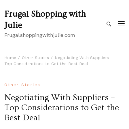
Frugal Shopping with
Julie
Frugalshoppingwithjulie.com
Home
Other Stories
Negotiating With Suppliers –
Top Considerations to Get the Best Deal
Other Stories
Negotiating With Suppliers –
Top Considerations to Get the
Best Deal