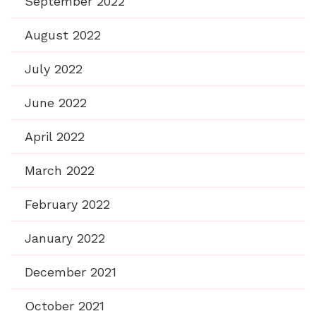
September 2022
August 2022
July 2022
June 2022
April 2022
March 2022
February 2022
January 2022
December 2021
October 2021