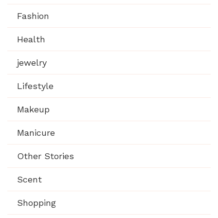
Fashion
Health
jewelry
Lifestyle
Makeup
Manicure
Other Stories
Scent
Shopping