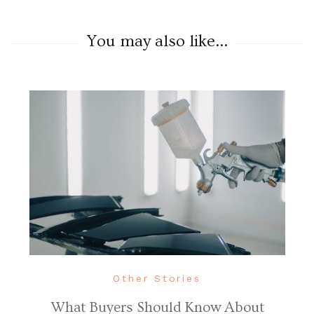
You may also like...
Other Stories
What Buyers Should Know About