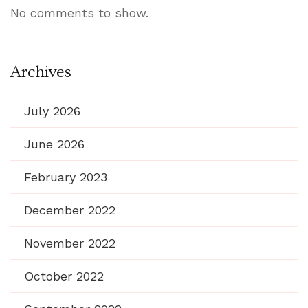
No comments to show.
Archives
July 2026
June 2026
February 2023
December 2022
November 2022
October 2022