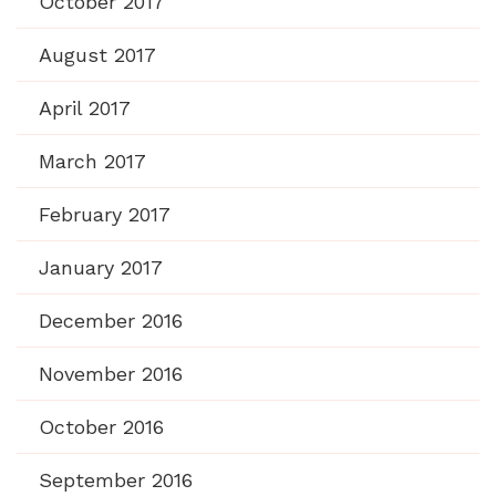
October 2017
August 2017
April 2017
March 2017
February 2017
January 2017
December 2016
November 2016
October 2016
September 2016