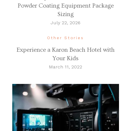
Powder Coating Equipment Package
Sizing
July 22, 2026
Other Stories
Experience a Karon Beach Hotel with
Your Kids
March 11, 2022