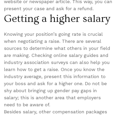
website or newspaper article. This way, you can
present your case and ask for a refund.
Getting a higher salary
Knowing your position’s going rate is crucial
when negotiating a raise. There are several
sources to determine what others in your field
are making. Checking online salary guides and
industry association surveys can also help you
learn how to get a raise. Once you know the
industry average, present this information to
your boss and ask for a higher one. Do not be
shy about bringing up gender pay gaps in
salary; this is another area that employers
need to be aware of.
Besides salary, other compensation packages