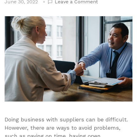
on
June 30, 2022
Leave a Comment
Negotiating
With
Suppliers
–
Top
Considerations
to
Get
the
Best
Deal
Doing business with suppliers can be difficult.
However, there are ways to avoid problems,
such as paying on time, having open