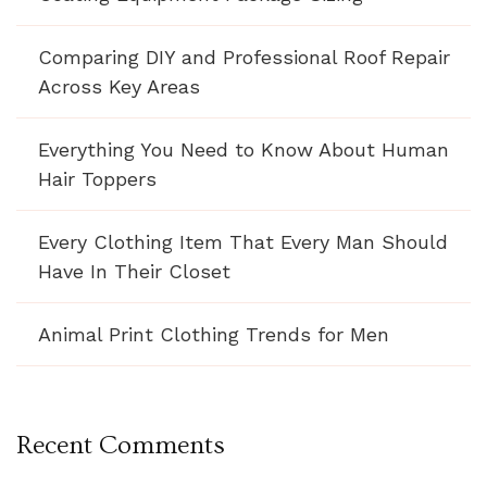
Comparing DIY and Professional Roof Repair
Across Key Areas
Everything You Need to Know About Human
Hair Toppers
Every Clothing Item That Every Man Should
Have In Their Closet
Animal Print Clothing Trends for Men
Recent Comments