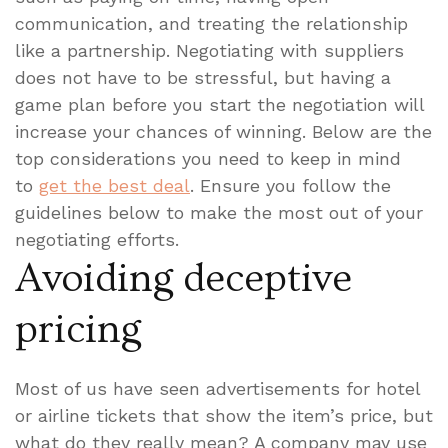
communication, and treating the relationship
like a partnership. Negotiating with suppliers
does not have to be stressful, but having a
game plan before you start the negotiation will
increase your chances of winning. Below are the
top considerations you need to keep in mind
to
get the best deal
. Ensure you follow the
guidelines below to make the most out of your
negotiating efforts.
Avoiding deceptive
pricing
Most of us have seen advertisements for hotel
or airline tickets that show the item’s price, but
what do they really mean? A company may use