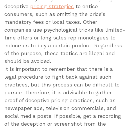
deceptive
pricing strategies
to entice
consumers, such as omitting the price’s
mandatory fees or local taxes. Other
companies use psychological tricks like limited-
time offers or long sales rep monologues to
induce us to buy a certain product. Regardless
of the purpose, these tactics are illegal and
should be avoided.
It is important to remember that there is a
legal procedure to fight back against such
practices, but this process can be difficult to
pursue. Therefore, it is advisable to gather
proof of deceptive pricing practices, such as
newspaper ads, television commercials, and
social media posts. If possible, get a recording
of the deception or screenshot from the