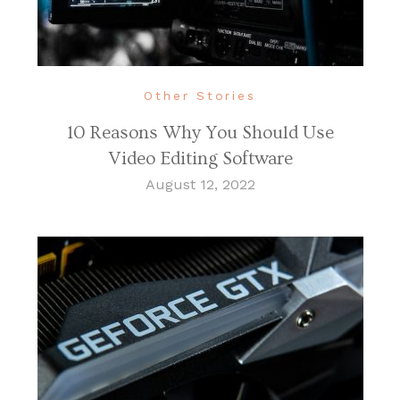
Other Stories
10 Reasons Why You Should Use
Video Editing Software
August 12, 2022