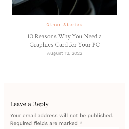
Other Stories
10 Reasons Why You Need a
Graphics Card for Your PC
August 12, 2022
Leave a Reply
Your email address will not be published.
Required fields are marked
*