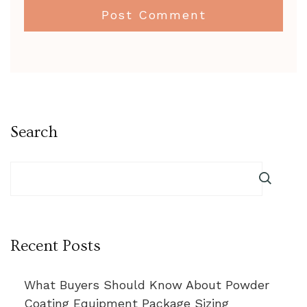
Search
Recent Posts
What Buyers Should Know About Powder
Coating Equipment Package Sizing