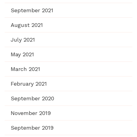
September 2021
August 2021
July 2021
May 2021
March 2021
February 2021
September 2020
November 2019
September 2019