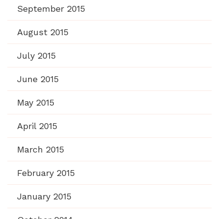
September 2015
August 2015
July 2015
June 2015
May 2015
April 2015
March 2015
February 2015
January 2015