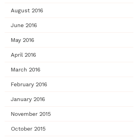
August 2016
June 2016
May 2016
April 2016
March 2016
February 2016
January 2016
November 2015
October 2015