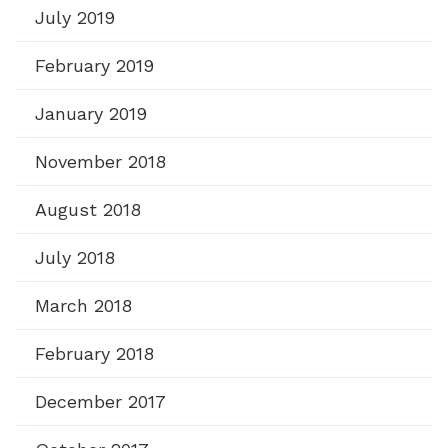
July 2019
February 2019
January 2019
November 2018
August 2018
July 2018
March 2018
February 2018
December 2017