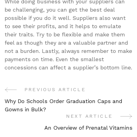
While doing business with your suppliers can
be challenging, you can get the best deal
possible if you do it well. Suppliers also want
to see their profits, and it helps to emulate
their traits. Try to be flexible and make them
feel as though they are a valuable partner and
not a burden. Lastly, always remember to make
payments on time. Even the smallest
concessions can affect a supplier’s bottom line.
PREVIOUS ARTICLE
Post
Why Do Schools Order Graduation Caps and
Navigation
Gowns in Bulk?
NEXT ARTICLE
An Overview of Prenatal Vitamins