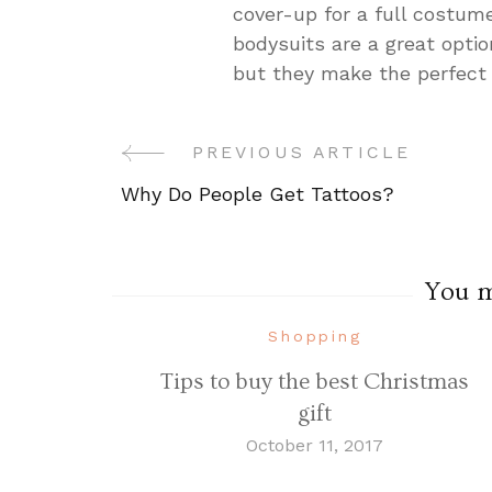
cover-up for a full costum
bodysuits are a great optio
but they make the perfect 
PREVIOUS ARTICLE
Post
Why Do People Get Tattoos?
Navigation
You ma
Shopping
Tips to buy the best Christmas
gift
October 11, 2017