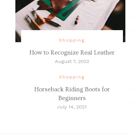
Shopping
How to Recognize Real Leather
August 7, 2022
Shopping
Horseback Riding Boots for
Beginners
July 14, 2021