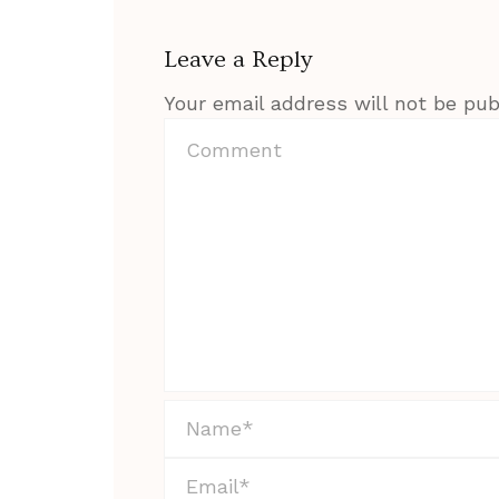
Leave a Reply
Your email address will not be pub