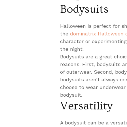
Bodysuits
Halloween is perfect for sh
the
dominatrix Halloween
character or experimenting 
the night.
Bodysuits are a great cho
reasons. First, bodysuits 
of outerwear. Second, bodys
bodysuits aren’t always co
choose to wear underwear 
bodysuit.
Versatility
A bodysuit can be a versat