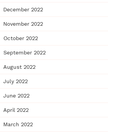
December 2022
November 2022
October 2022
September 2022
August 2022
July 2022
June 2022
April 2022
March 2022