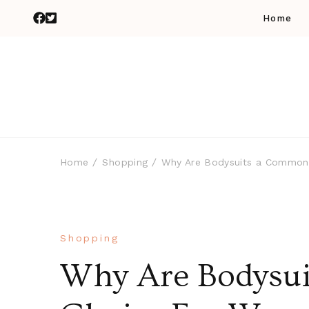
Home
Home
Shopping
Why Are Bodysuits a Common
Shopping
Why Are Bodysu