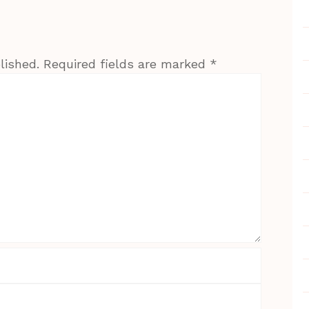
lished.
Required fields are marked
*