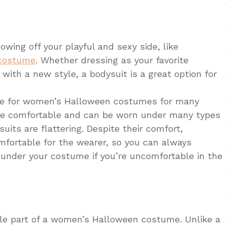
owing off your playful and sexy side, like
 costume
. Whether dressing as your favorite
with a new style, a bodysuit is a great option for
ice for women’s Halloween costumes for many
are comfortable and can be worn under many types
uits are flattering. Despite their comfort,
mfortable for the wearer, so you can always
under your costume if you’re uncomfortable in the
ile part of a women’s Halloween costume. Unlike a