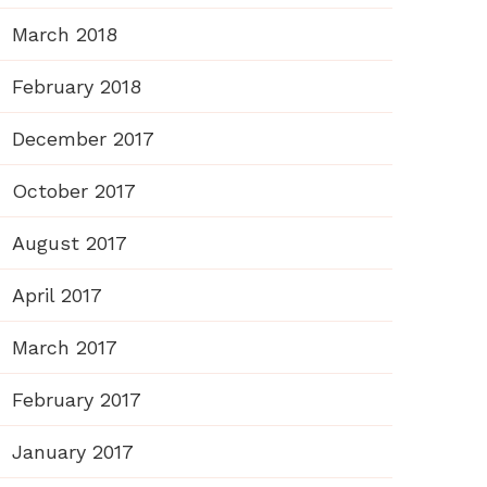
March 2018
February 2018
December 2017
October 2017
August 2017
April 2017
March 2017
February 2017
January 2017