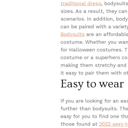
traditional dress
, bodysuit
sizes. As a result, they ca
scenarios. In addition, bod
can be paired with a variet
Bodysuits
are an affordabl
costume. Whether you want 
for Halloween costumes. Th
costume or a superhero cos
making them stretchy and 
it easy to pair them with o
Easy to wear
If you are looking for an 
further than bodysuits. The
easy for you to find one th
those found at
2022 sexy 