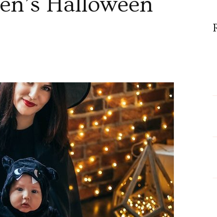
en’s Halloween
n
hy
re
odysuits
ommon
hoice
or
omen’s
alloween
ostumes?