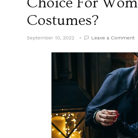
Choice For Wom
Costumes?
o
September 10, 2022
Leave a Comment
W
A
B
a
C
C
F
W
H
C