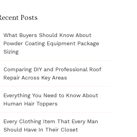
Recent Posts
What Buyers Should Know About
Powder Coating Equipment Package
Sizing
Comparing DIY and Professional Roof
Repair Across Key Areas
Everything You Need to Know About
Human Hair Toppers
Every Clothing Item That Every Man
Should Have In Their Closet