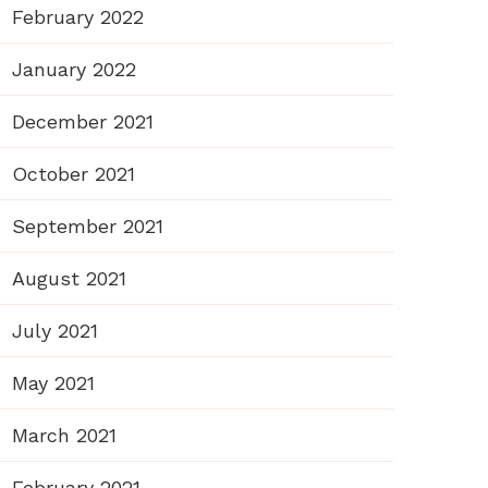
February 2022
January 2022
December 2021
October 2021
September 2021
August 2021
July 2021
May 2021
March 2021
February 2021