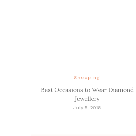
Shopping
Best Occasions to Wear Diamond
Jewellery
July 5, 2018