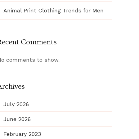
Animal Print Clothing Trends for Men
Recent Comments
No comments to show.
Archives
July 2026
June 2026
February 2023