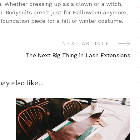
e. Whether dressing up as a clown or a witch,
n. Bodysuits aren’t just for Halloween anymore,
foundation piece for a fall or winter costume.
NEXT ARTICLE
The Next Big Thing in Lash Extensions
y also like...