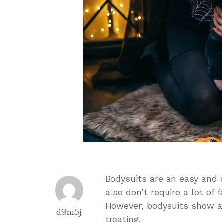
Bodysuits are an easy and
also don’t require a lot of
However, bodysuits show a l
d9m5j
treating.