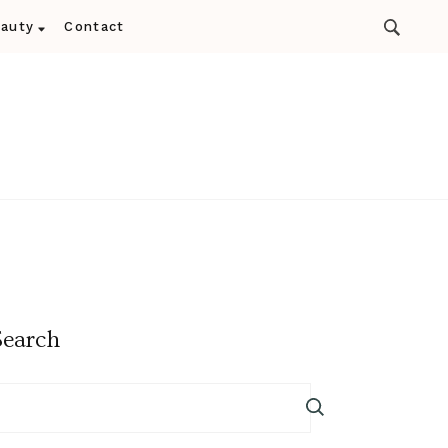
auty
Contact
Search