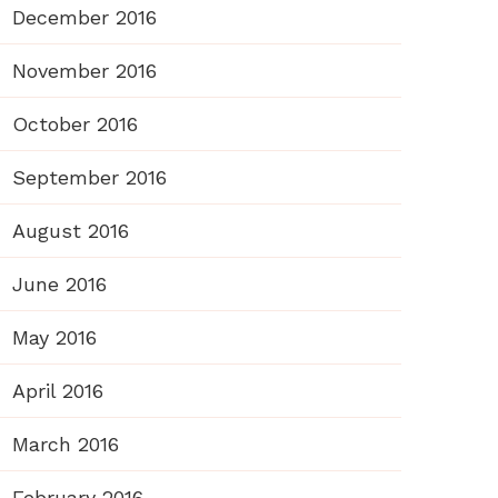
December 2016
November 2016
October 2016
September 2016
August 2016
June 2016
May 2016
April 2016
March 2016
February 2016