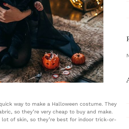
 quick way to make a Halloween costume. They
 fabric, so they’re very cheap to buy and make.
ot of skin, so they’re best for indoor trick-or-