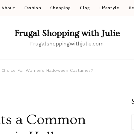
About
Fashion
Shopping
Blog
Lifestyle
Be
Frugal Shopping with Julie
Frugalshoppingwithjulie.com
 Choice For Women’s Halloween Costumes?
its a Common