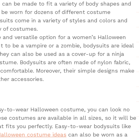
s can be made to fit a variety of body shapes and
n be worn for dozens of different costume
ysuits come in a variety of styles and colors and
y of costumes.
e and versatile option for a women’s Halloween
to be a vampire or a zombie, bodysuits are ideal
ey can also be used as a cover-up for a ninja
tume. Bodysuits are often made of nylon fabric,
comfortable. Moreover, their simple designs make
ther accessories.
easy-to-wear Halloween costume, you can look no
se costumes are available in all sizes, so it will be
at fits you perfectly. Easy-to-wear bodysuits like
Halloween costume ideas
can also be worn as a