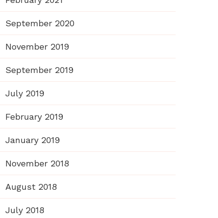
September 2020
November 2019
September 2019
July 2019
February 2019
January 2019
November 2018
August 2018
July 2018