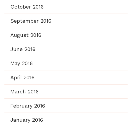
October 2016
September 2016
August 2016
June 2016
May 2016
April 2016
March 2016
February 2016
January 2016