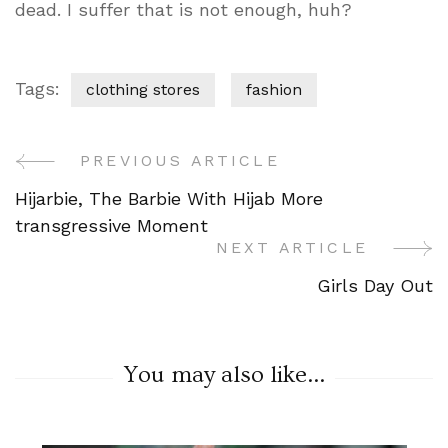
dead. I suffer that is not enough, huh?
Tags:
clothing stores
fashion
PREVIOUS ARTICLE
Post
Hijarbie, The Barbie With Hijab More
Navigation
transgressive Moment
NEXT ARTICLE
Girls Day Out
You may also like...