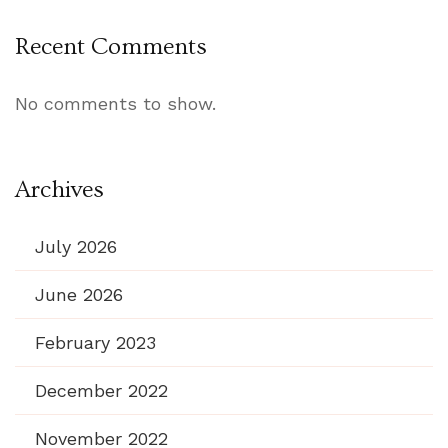
Recent Comments
No comments to show.
Archives
July 2026
June 2026
February 2023
December 2022
November 2022