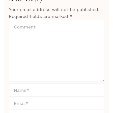
Your email address will not be published.
Required fields are marked
*