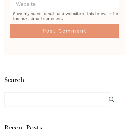
Save my name, email, and website in this browser for
the next time I comment.
Search
Recent Posts