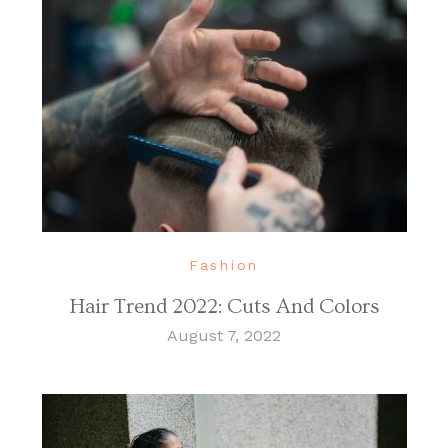
Fashion
Hair Trend 2022: Cuts And Colors
August 7, 2022