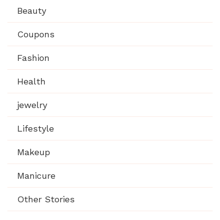
Beauty
Coupons
Fashion
Health
jewelry
Lifestyle
Makeup
Manicure
Other Stories