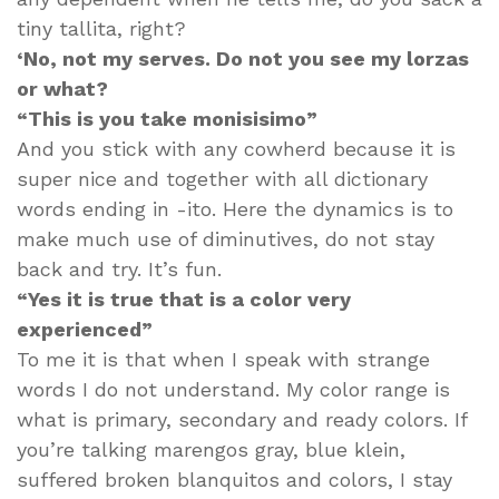
tiny tallita, right?
‘No, not my serves. Do not you see my lorzas
or what?
“This is you take monisisimo”
And you stick with any cowherd because it is
super nice and together with all dictionary
words ending in -ito. Here the dynamics is to
make much use of diminutives, do not stay
back and try. It’s fun.
“Yes it is true that is a color very
experienced”
To me it is that when I speak with strange
words I do not understand. My color range is
what is primary, secondary and ready colors. If
you’re talking marengos gray, blue klein,
suffered broken blanquitos and colors, I stay