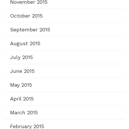
November 2015
October 2015
September 2015
August 2015
July 2015
June 2015
May 2015
April 2015
March 2015
February 2015