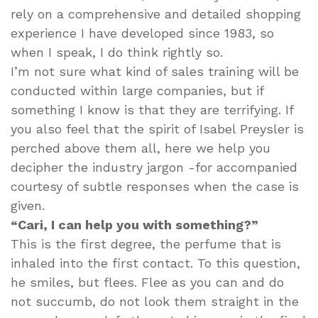
rely on a comprehensive and detailed shopping
experience I have developed since 1983, so
when I speak, I do think rightly so.
I’m not sure what kind of sales training will be
conducted within large companies, but if
something I know is that they are terrifying. If
you also feel that the spirit of Isabel Preysler is
perched above them all, here we help you
decipher the industry jargon -for accompanied
courtesy of subtle responses when the case is
given.
“Cari, I can help you with something?”
This is the first degree, the perfume that is
inhaled into the first contact. To this question,
he smiles, but flees. Flee as you can and do
not succumb, do not look them straight in the