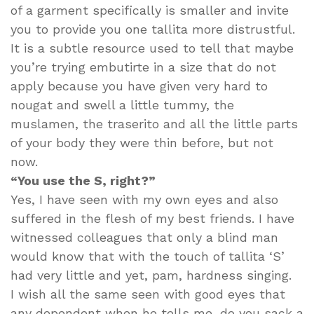
of a garment specifically is smaller and invite
you to provide you one tallita more distrustful.
It is a subtle resource used to tell that maybe
you’re trying embutirte in a size that do not
apply because you have given very hard to
nougat and swell a little tummy, the
muslamen, the traserito and all the little parts
of your body they were thin before, but not
now.
“You use the S, right?”
Yes, I have seen with my own eyes and also
suffered in the flesh of my best friends. I have
witnessed colleagues that only a blind man
would know that with the touch of tallita ‘S’
had very little and yet, pam, hardness singing.
I wish all the same seen with good eyes that
any dependent when he tells me, do you sack a