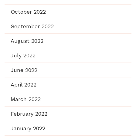
October 2022
September 2022
August 2022
July 2022
June 2022
April 2022
March 2022
February 2022
January 2022