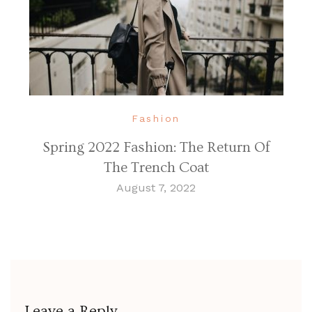
Fashion
Spring 2022 Fashion: The Return Of
The Trench Coat
August 7, 2022
Leave a Reply