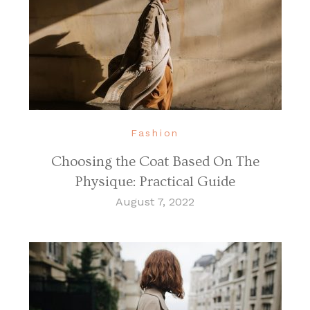
Fashion
Choosing the Coat Based On The
Physique: Practical Guide
August 7, 2022