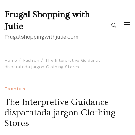
Frugal Shopping with
Julie
Frugalshoppingwithjulie.com
Home
Fashion
The Interpretive Guidance
disparatada jargon Clothing Stores
Fashion
The Interpretive Guidance
disparatada jargon Clothing
Stores