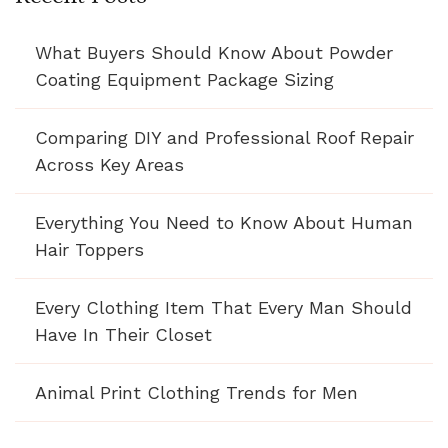
What Buyers Should Know About Powder
Coating Equipment Package Sizing
Comparing DIY and Professional Roof Repair
Across Key Areas
Everything You Need to Know About Human
Hair Toppers
Every Clothing Item That Every Man Should
Have In Their Closet
Animal Print Clothing Trends for Men