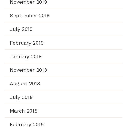
November 2019
September 2019
July 2019
February 2019
January 2019
November 2018
August 2018
July 2018
March 2018
February 2018