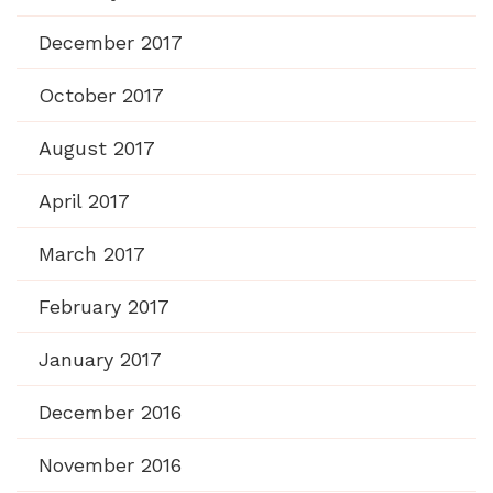
December 2017
October 2017
August 2017
April 2017
March 2017
February 2017
January 2017
December 2016
November 2016