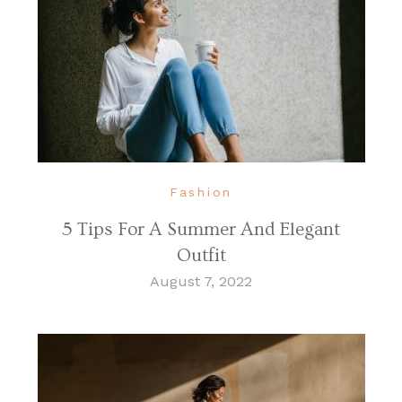
Fashion
5 Tips For A Summer And Elegant
Outfit
August 7, 2022