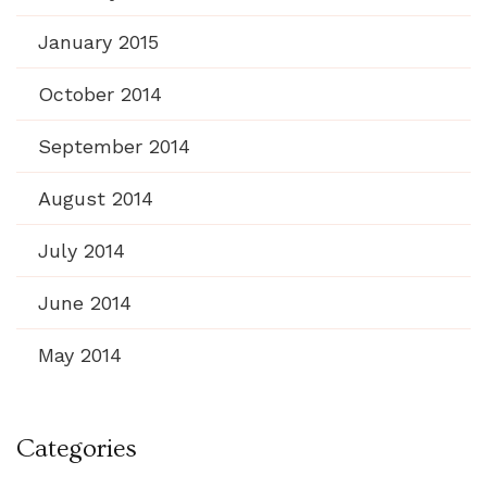
January 2015
October 2014
September 2014
August 2014
July 2014
June 2014
May 2014
Categories