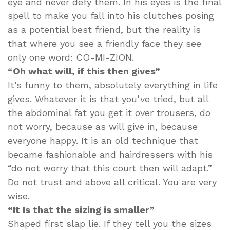
eye and never defy them. In his eyes is the final
spell to make you fall into his clutches posing
as a potential best friend, but the reality is
that where you see a friendly face they see
only one word: CO-MI-ZION.
“Oh what will, if this then gives”
It’s funny to them, absolutely everything in life
gives. Whatever it is that you’ve tried, but all
the abdominal fat you get it over trousers, do
not worry, because as will give in, because
everyone happy. It is an old technique that
became fashionable and hairdressers with his
“do not worry that this court then will adapt.”
Do not trust and above all critical. You are very
wise.
“It Is that the sizing is smaller”
Shaped first slap lie. If they tell you the sizes