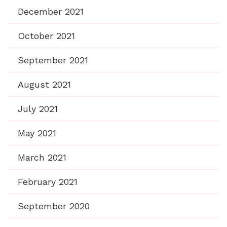
December 2021
October 2021
September 2021
August 2021
July 2021
May 2021
March 2021
February 2021
September 2020