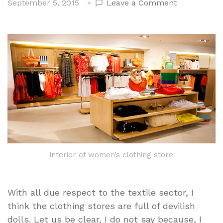
on
September 5, 2015
Leave a Comment
The
Interpretive
Guidance
disparatada
jargon
Clothing
Stores
interior of women’s clothing store
With all due respect to the textile sector, I
think the clothing stores are full of devilish
dolls. Let us be clear, I do not say because, I