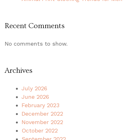
Recent Comments
No comments to show.
Archives
July 2026
June 2026
February 2023
December 2022
November 2022
October 2022
September 2022