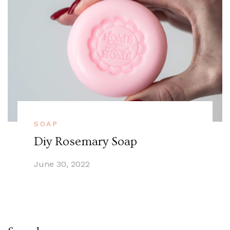
SOAP
Diy Rosemary Soap
June 30, 2022