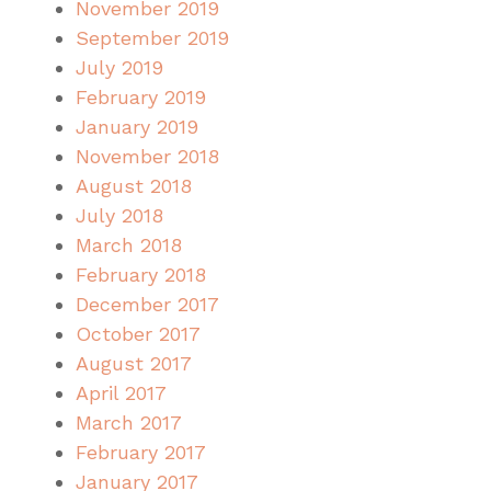
November 2019
September 2019
July 2019
February 2019
January 2019
November 2018
August 2018
July 2018
March 2018
February 2018
December 2017
October 2017
August 2017
April 2017
March 2017
February 2017
January 2017