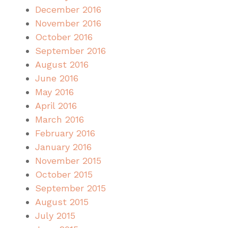
December 2016
November 2016
October 2016
September 2016
August 2016
June 2016
May 2016
April 2016
March 2016
February 2016
January 2016
November 2015
October 2015
September 2015
August 2015
July 2015