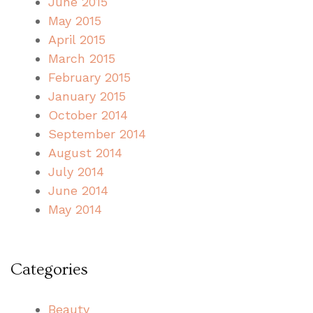
June 2015
May 2015
April 2015
March 2015
February 2015
January 2015
October 2014
September 2014
August 2014
July 2014
June 2014
May 2014
Categories
Beauty