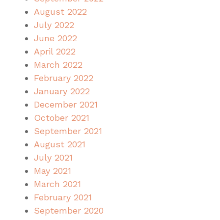
August 2022
July 2022
June 2022
April 2022
March 2022
February 2022
January 2022
December 2021
October 2021
September 2021
August 2021
July 2021
May 2021
March 2021
February 2021
September 2020