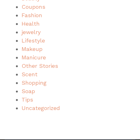
Coupons
Fashion
Health
jewelry
Lifestyle
Makeup
Manicure
Other Stories
Scent
Shopping
Soap
Tips
Uncategorized