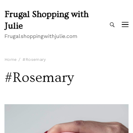
Frugal Shopping with
Julie
Frugalshoppingwithjulie.com
Home
#Rosemary
#Rosemary