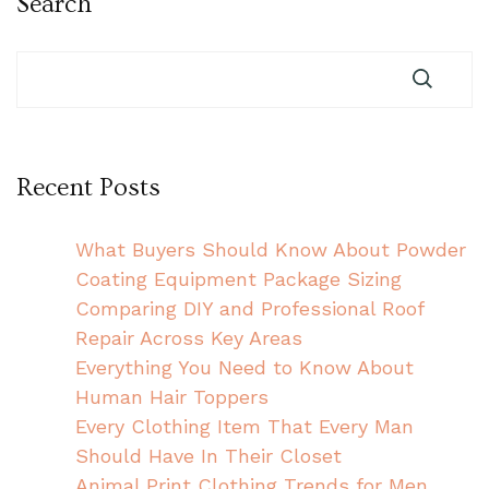
Search
Recent Posts
What Buyers Should Know About Powder
Coating Equipment Package Sizing
Comparing DIY and Professional Roof
Repair Across Key Areas
Everything You Need to Know About
Human Hair Toppers
Every Clothing Item That Every Man
Should Have In Their Closet
Animal Print Clothing Trends for Men