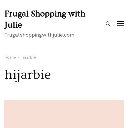
Frugal Shopping with
Julie
Frugalshoppingwithjulie.com
Home
hijarbie
hijarbie