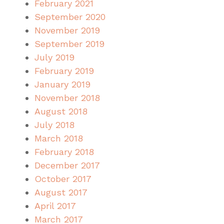
February 2021
September 2020
November 2019
September 2019
July 2019
February 2019
January 2019
November 2018
August 2018
July 2018
March 2018
February 2018
December 2017
October 2017
August 2017
April 2017
March 2017