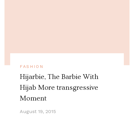
FASHION
Hijarbie, The Barbie With
Hijab More transgressive
Moment
August 19, 2015