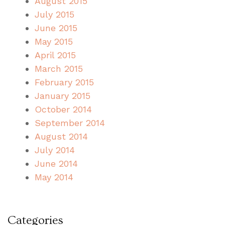
August 2015
July 2015
June 2015
May 2015
April 2015
March 2015
February 2015
January 2015
October 2014
September 2014
August 2014
July 2014
June 2014
May 2014
Categories