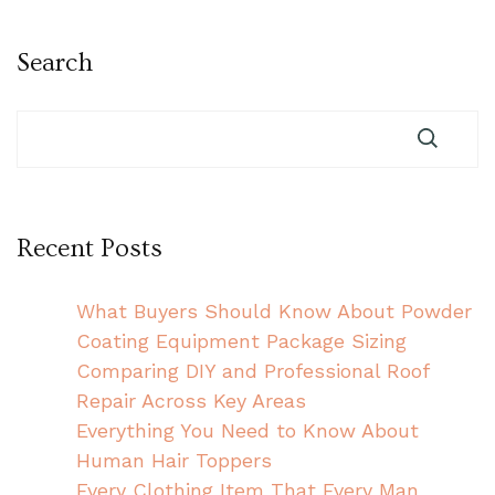
Search
Recent Posts
What Buyers Should Know About Powder
Coating Equipment Package Sizing
Comparing DIY and Professional Roof
Repair Across Key Areas
Everything You Need to Know About
Human Hair Toppers
Every Clothing Item That Every Man