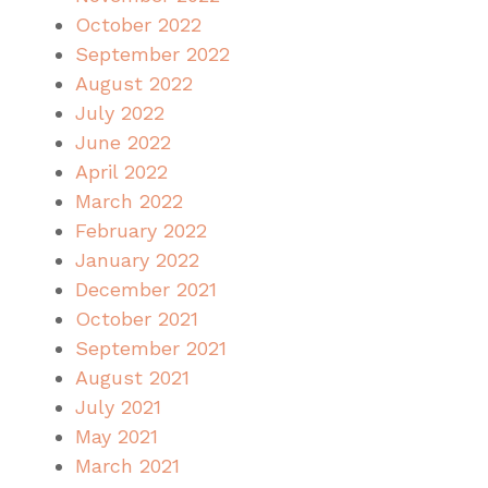
October 2022
September 2022
August 2022
July 2022
June 2022
April 2022
March 2022
February 2022
January 2022
December 2021
October 2021
September 2021
August 2021
July 2021
May 2021
March 2021