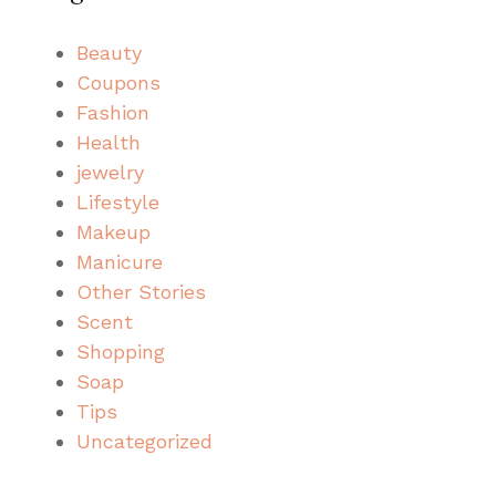
Beauty
Coupons
Fashion
Health
jewelry
Lifestyle
Makeup
Manicure
Other Stories
Scent
Shopping
Soap
Tips
Uncategorized