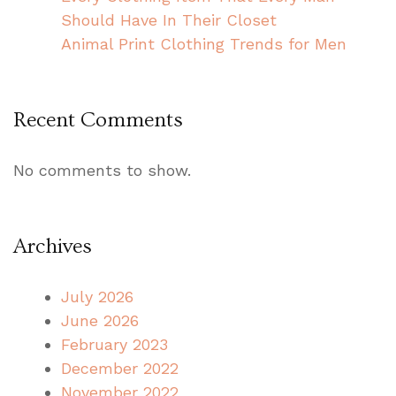
Should Have In Their Closet
Animal Print Clothing Trends for Men
Recent Comments
No comments to show.
Archives
July 2026
June 2026
February 2023
December 2022
November 2022