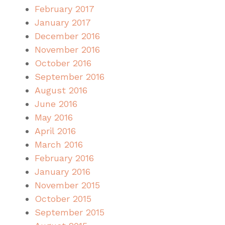
February 2017
January 2017
December 2016
November 2016
October 2016
September 2016
August 2016
June 2016
May 2016
April 2016
March 2016
February 2016
January 2016
November 2015
October 2015
September 2015