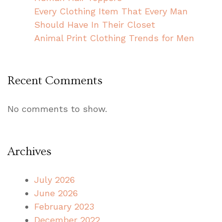
Every Clothing Item That Every Man
Should Have In Their Closet
Animal Print Clothing Trends for Men
Recent Comments
No comments to show.
Archives
July 2026
June 2026
February 2023
December 2022