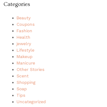
Categories
Beauty
Coupons
Fashion
Health
jewelry
Lifestyle
Makeup
Manicure
Other Stories
Scent
Shopping
Soap
Tips
Uncategorized