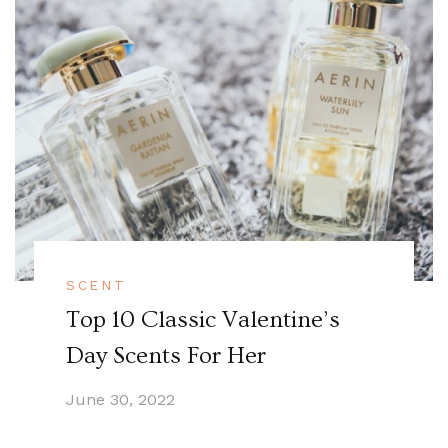
SCENT
Top 10 Classic Valentine’s
Day Scents For Her
June 30, 2022