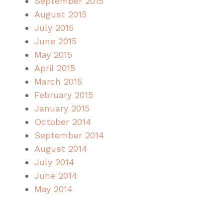
September 2015
August 2015
July 2015
June 2015
May 2015
April 2015
March 2015
February 2015
January 2015
October 2014
September 2014
August 2014
July 2014
June 2014
May 2014