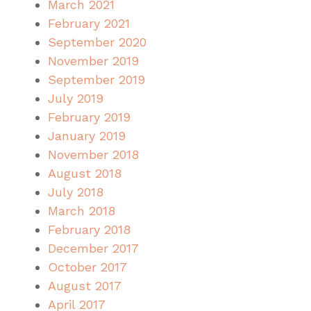
March 2021
February 2021
September 2020
November 2019
September 2019
July 2019
February 2019
January 2019
November 2018
August 2018
July 2018
March 2018
February 2018
December 2017
October 2017
August 2017
April 2017