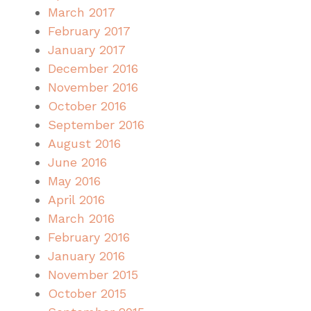
March 2017
February 2017
January 2017
December 2016
November 2016
October 2016
September 2016
August 2016
June 2016
May 2016
April 2016
March 2016
February 2016
January 2016
November 2015
October 2015