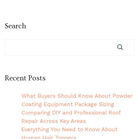
Search
Recent Posts
What Buyers Should Know About Powder
Coating Equipment Package Sizing
Comparing DIY and Professional Roof
Repair Across Key Areas
Everything You Need to Know About
Human Hair Toppers