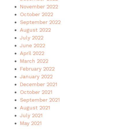
November 2022
October 2022
September 2022
August 2022
July 2022
June 2022
April 2022
March 2022
February 2022
January 2022
December 2021
October 2021
September 2021
August 2021
July 2021
May 2021