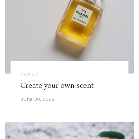
SCENT
Create your own scent
June 30, 2022