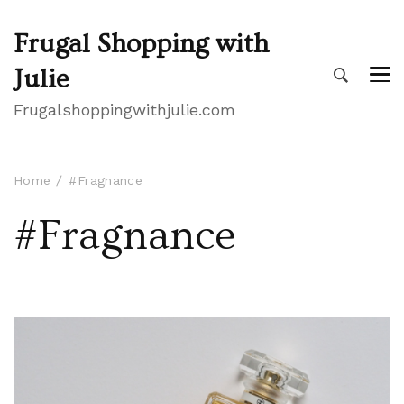
Frugal Shopping with
Julie
Frugalshoppingwithjulie.com
Home
#Fragnance
#Fragnance