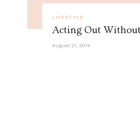
LIFESTYLE
Acting Out Withou
August 21, 2014