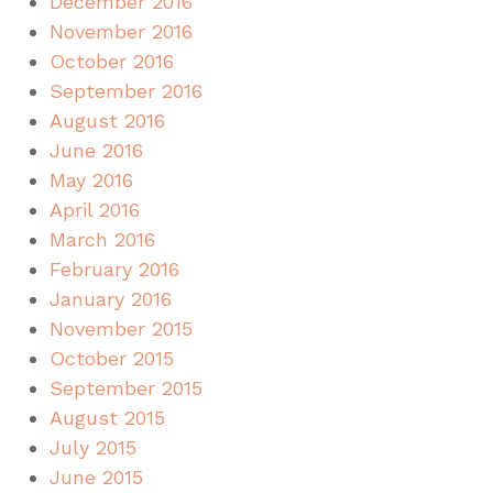
December 2016
November 2016
October 2016
September 2016
August 2016
June 2016
May 2016
April 2016
March 2016
February 2016
January 2016
November 2015
October 2015
September 2015
August 2015
July 2015
June 2015