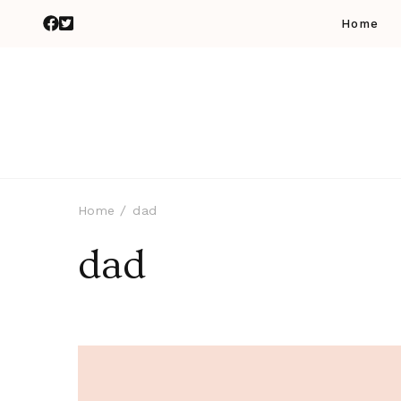
Home
Home
dad
dad