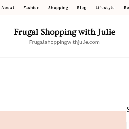
About
Fashion
Shopping
Blog
Lifestyle
Be
Frugal Shopping with Julie
Frugalshoppingwithjulie.com