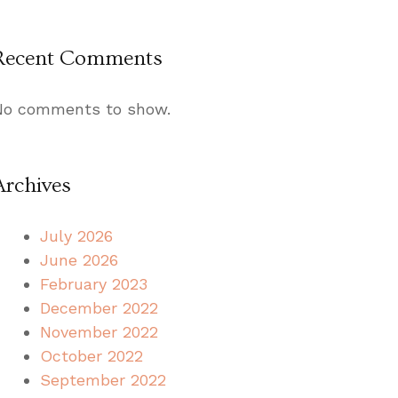
Recent Comments
No comments to show.
Archives
July 2026
June 2026
February 2023
December 2022
November 2022
October 2022
September 2022