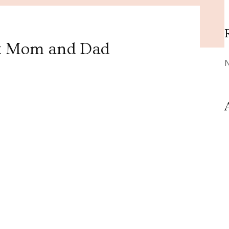
t Mom and Dad