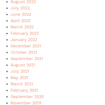
August 2022
July 2022
June 2022
April 2022
March 2022
February 2022
January 2022
December 2021
October 2021
September 2021
August 2021
July 2021
May 2021
March 2021
February 2021
September 2020
November 2019