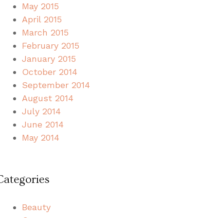
May 2015
April 2015
March 2015
February 2015
January 2015
October 2014
September 2014
August 2014
July 2014
June 2014
May 2014
Categories
Beauty