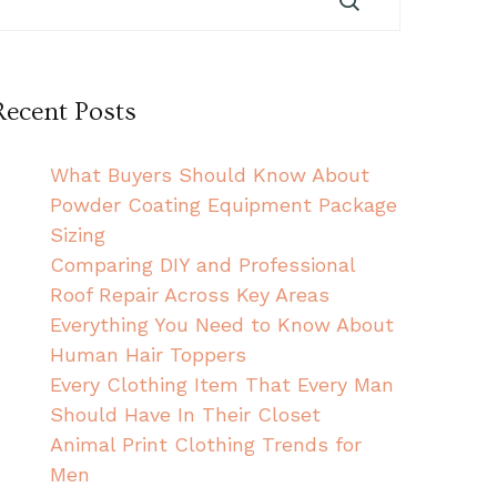
Recent Posts
What Buyers Should Know About
Powder Coating Equipment Package
Sizing
Comparing DIY and Professional
Roof Repair Across Key Areas
Everything You Need to Know About
Human Hair Toppers
Every Clothing Item That Every Man
Should Have In Their Closet
Animal Print Clothing Trends for
Men