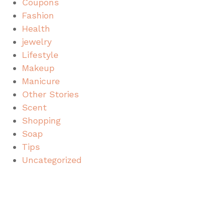
Coupons
Fashion
Health
jewelry
Lifestyle
Makeup
Manicure
Other Stories
Scent
Shopping
Soap
Tips
Uncategorized