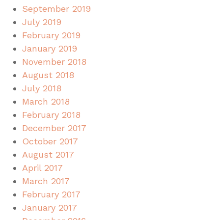
September 2019
July 2019
February 2019
January 2019
November 2018
August 2018
July 2018
March 2018
February 2018
December 2017
October 2017
August 2017
April 2017
March 2017
February 2017
January 2017