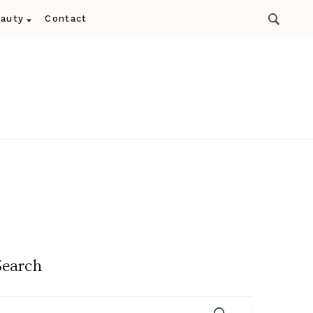
auty
Contact
Search