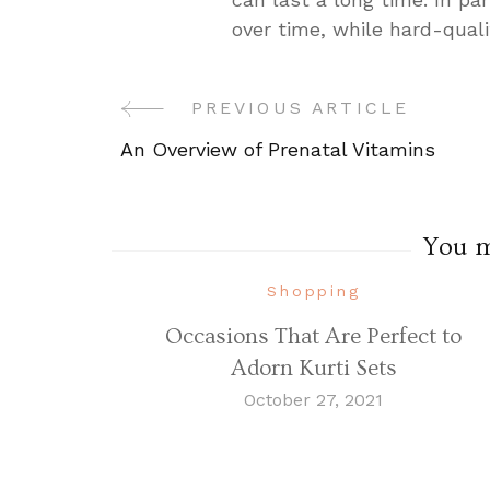
over time, while hard-quali
PREVIOUS ARTICLE
Post
An Overview of Prenatal Vitamins
Navigation
You ma
Shopping
Occasions That Are Perfect to
Adorn Kurti Sets
October 27, 2021