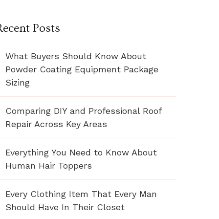
Recent Posts
What Buyers Should Know About
Powder Coating Equipment Package
Sizing
Comparing DIY and Professional Roof
Repair Across Key Areas
Everything You Need to Know About
Human Hair Toppers
Every Clothing Item That Every Man
Should Have In Their Closet