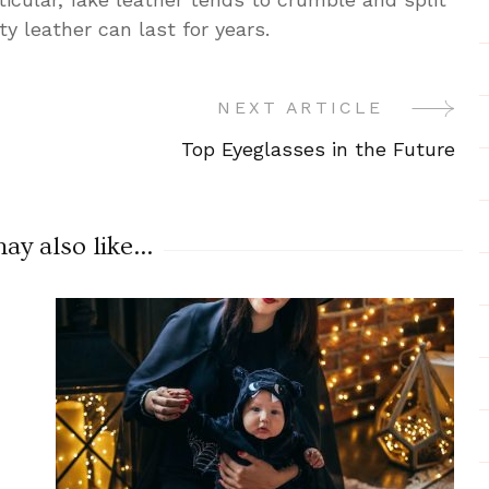
ty leather can last for years.
NEXT ARTICLE
Top Eyeglasses in the Future
y also like...