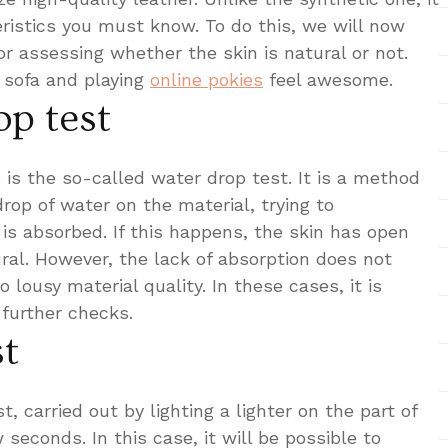
ristics you must know. To do this, we will now
r assessing whether the skin is natural or not.
r sofa and playing
online pokies
feel awesome.
op test
 is the so-called water drop test. It is a method
drop of water on the material, trying to
 is absorbed. If this happens, the skin has open
ral. However, the lack of absorption does not
 lousy material quality. In these cases, it is
further checks.
st
, carried out by lighting a lighter on the part of
 seconds. In this case, it will be possible to