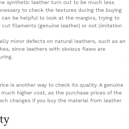
the synthetic leather turn out to be much less
necessary to check the textures during the buying
 can be helpful to look at the margins, trying to
 cut filaments (genuine leather) or not (imitation
ally minor defects on natural leathers, such as an
hes, since leathers with obvious flaws are
ring.
rice is another way to check its quality. A genuine
a much higher cost, as the purchase prices of the
eech changes if you buy the material from leather
ty