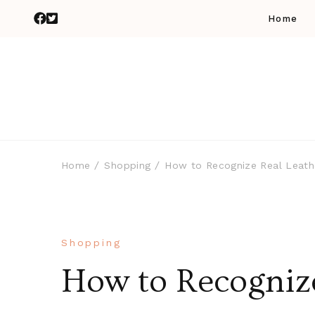
Home
Home
Shopping
How to Recognize Real Leath
Shopping
How to Recognize