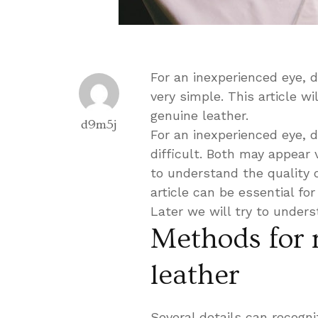
For an inexperienced eye, d
very simple. This article w
genuine leather.
d9m5j
For an inexperienced eye, d
difficult. Both may appear 
to understand the quality o
article can be essential fo
Later we will try to under
Methods for 
leather
Several details can recogni