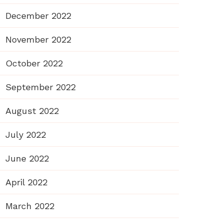
December 2022
November 2022
October 2022
September 2022
August 2022
July 2022
June 2022
April 2022
March 2022