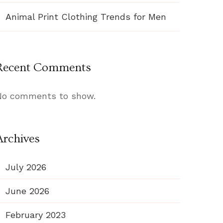
Animal Print Clothing Trends for Men
Recent Comments
No comments to show.
Archives
July 2026
June 2026
February 2023