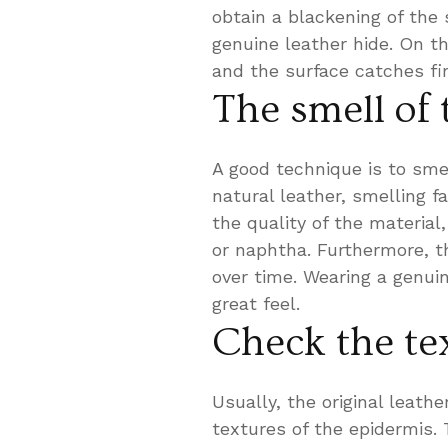
obtain a blackening of the 
genuine leather hide. On th
and the surface catches fire
The smell of 
A good technique is to smel
natural leather, smelling f
the quality of the material
or naphtha. Furthermore, th
over time. Wearing a genuin
great feel.
Check the te
Usually, the original leath
textures of the epidermis. 