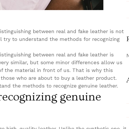
istinguishing between real and fake leather is not
ill try to understand the methods for recognizing
istinguishing between real and fake leather is
very similar, but some minor differences allow us
f the material in front of us. That is why this
r those who are about to buy a leather product.
stand the methods to recognize genuine leather.
recognizing genuine
ze high-quality leather. Unlike the synthetic one, it