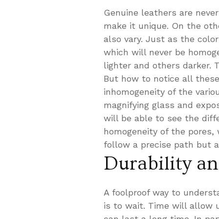
Genuine leathers are never
make it unique. On the othe
also vary. Just as the color
which will never be homoge
lighter and others darker. 
But how to notice all thes
inhomogeneity of the variou
magnifying glass and expos
will be able to see the diff
homogeneity of the pores, w
follow a precise path but 
Durability a
A foolproof way to understa
is to wait. Time will allow
can last a long time. In pa