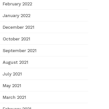
February 2022
January 2022
December 2021
October 2021
September 2021
August 2021
July 2021
May 2021
March 2021
February 2021