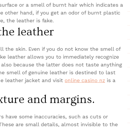
surface or a smell of burnt hair which indicates a
e other hand, if you get an odor of burnt plastic
, the leather is fake.
the leather
l the skin. Even if you do not know the smell of
ake leather allows you to immediately recognize
, also because the latter does not taste anything
e smell of genuine leather is destined to last
e leather jacket and visit
online casino nz
is a
xture and margins.
ers have some inaccuracies, such as cuts or
These are small details, almost invisible to the