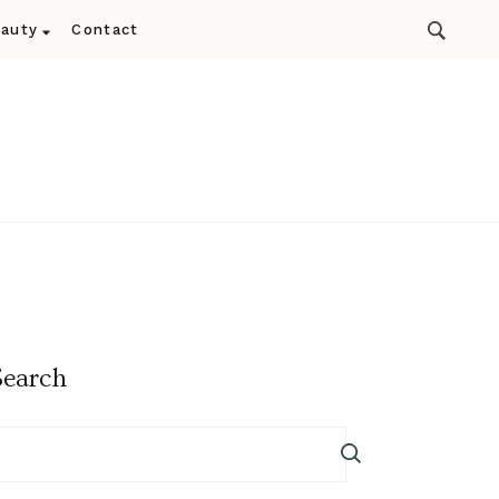
auty
Contact
Search