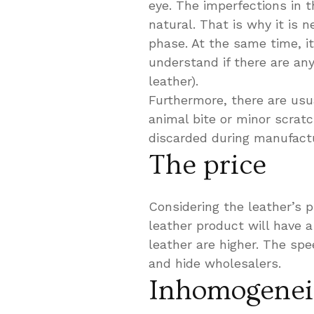
eye. The imperfections in 
natural. That is why it is 
phase. At the same time, it
understand if there are any
leather).
Furthermore, there are usu
animal bite or minor scratc
discarded during manufactu
The price
Considering the leather’s p
leather product will have 
leather are higher. The sp
and hide wholesalers.
Inhomogenei