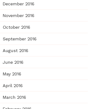
December 2016
November 2016
October 2016
September 2016
August 2016
June 2016
May 2016
April 2016
March 2016
February 2016