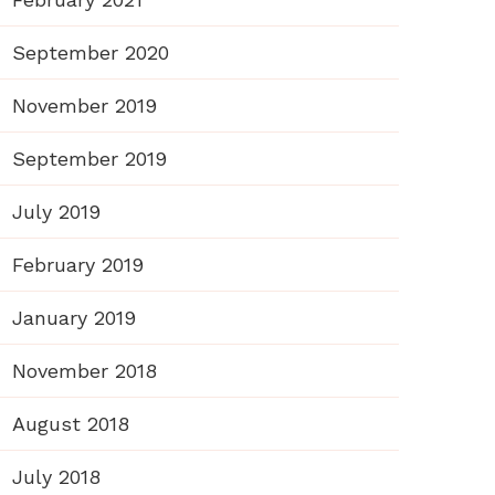
September 2020
November 2019
September 2019
July 2019
February 2019
January 2019
November 2018
August 2018
July 2018