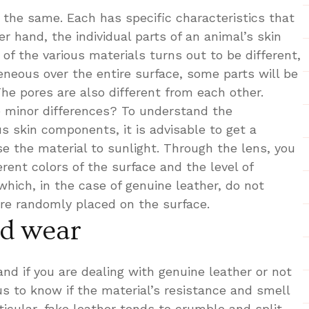
 the same. Each has specific characteristics that
r hand, the individual parts of an animal’s skin
 of the various materials turns out to be different,
neous over the entire surface, some parts will be
The pores are also different from each other.
e minor differences? To understand the
s skin components, it is advisable to get a
e the material to sunlight. Through the lens, you
erent colors of the surface and the level of
hich, in the case of genuine leather, do not
are randomly placed on the surface.
nd wear
nd if you are dealing with genuine leather or not
 us to know if the material’s resistance and smell
rticular, fake leather tends to crumble and split