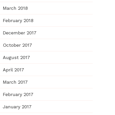
March 2018
February 2018
December 2017
October 2017
August 2017
April 2017
March 2017
February 2017
January 2017