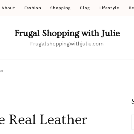
About
Fashion
Shopping
Blog
Lifestyle
Be
Frugal Shopping with Julie
Frugalshoppingwithjulie.com
er
 Real Leather