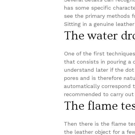
has some specific characte
see the primary methods fo
Sitting in a genuine leathe
The water dr
One of the first techniques
that consists in pouring a 
understand later if the dot
pores and is therefore natu
automatically correspond to
recommended to carry out 
The flame te
Then there is the flame test
the leather object for a few