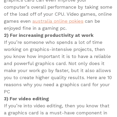
computer’s overall performance by taking some
of the load off of your CPU. Video games, online
games even
australia online pokies
can be
enjoyed fine in a gaming pc.
2) For increasing productivity at work
If you’re someone who spends a lot of time
working on graphics-intensive projects, then
you know how important it is to have a reliable
and powerful graphics card. Not only does it
make your work go by faster, but it also allows
you to create higher quality results. Here are 10
reasons why you need a graphics card for your
PC
3) For video editing
If you’re into video editing, then you know that
a graphics card is a must-have component in