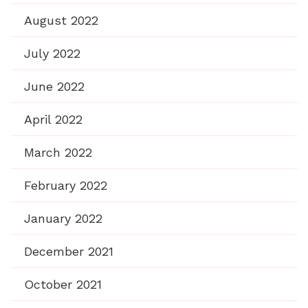
August 2022
July 2022
June 2022
April 2022
March 2022
February 2022
January 2022
December 2021
October 2021