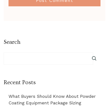
Search
Recent Posts
What Buyers Should Know About Powder
Coating Equipment Package Sizing