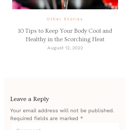
Other Stories
10 Tips to Keep Your Body Cool and
Healthy in the Scorching Heat
August 12, 2022
Leave a Reply
Your email address will not be published.
Required fields are marked
*