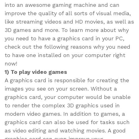
into an awesome gaming machine and can
improve the quality of all sorts of visual media,
like streaming videos and HD movies, as well as
3D games and more. To learn more about why
you need to have a graphics card in your PC,
check out the following reasons why you need
to have one installed on your computer right
now!
1) To play video games
A graphics card is responsible for creating the
images you see on your screen. Without a
graphics card, your computer would be unable
to render the complex 3D graphics used in
modern video games. In addition to games, a
graphics card can also be used for tasks such
as video editing and watching movies. A good
graphics card can even improve your