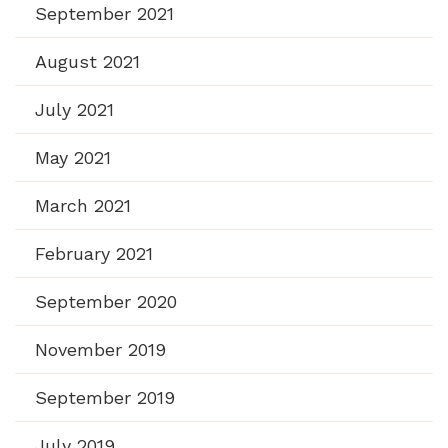
September 2021
August 2021
July 2021
May 2021
March 2021
February 2021
September 2020
November 2019
September 2019
July 2019