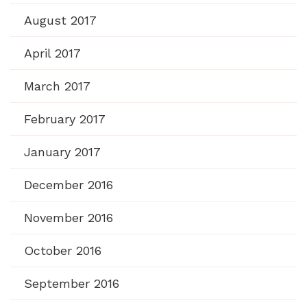
August 2017
April 2017
March 2017
February 2017
January 2017
December 2016
November 2016
October 2016
September 2016