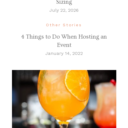
Sizing
July 22, 2026
Other Stories
4 Things to Do When Hosting an
Event
January 14, 2022