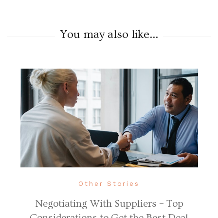
You may also like...
Other Stories
Negotiating With Suppliers – Top
Considerations to Get the Best Deal