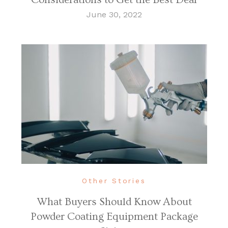
June 30, 2022
Other Stories
What Buyers Should Know About
Powder Coating Equipment Package