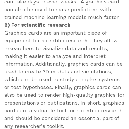
can take days or even weeks. A graphics card
can also be used to make predictions with
trained machine learning models much faster.
8) For scientific research
Graphics cards are an important piece of
equipment for scientific research. They allow
researchers to visualize data and results,
making it easier to analyze and interpret
information. Additionally, graphics cards can be
used to create 3D models and simulations,
which can be used to study complex systems
or test hypotheses. Finally, graphics cards can
also be used to render high-quality graphics for
presentations or publications. In short, graphics
cards are a valuable tool for scientific research
and should be considered an essential part of
any researcher’s toolkit.