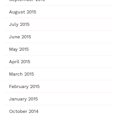
August 2015
July 2015
June 2015
May 2015
April 2015
March 2015
February 2015
January 2015
October 2014