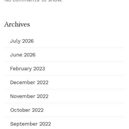
Archives
July 2026
June 2026
February 2023
December 2022
November 2022
October 2022
September 2022