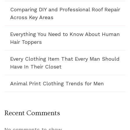
Comparing DIY and Professional Roof Repair
Across Key Areas
Everything You Need to Know About Human
Hair Toppers
Every Clothing Item That Every Man Should
Have In Their Closet
Animal Print Clothing Trends for Men
Recent Comments
No comments to show.