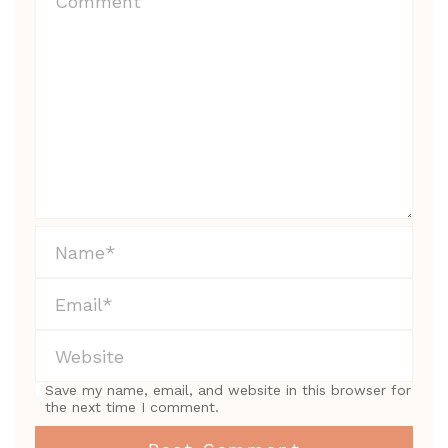
Save my name, email, and website in this browser for
the next time I comment.