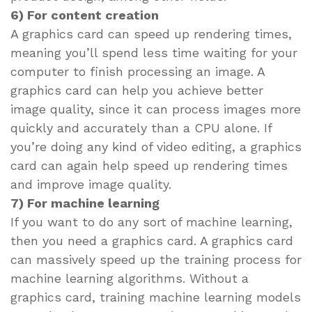
6) For content creation
A graphics card can speed up rendering times,
meaning you’ll spend less time waiting for your
computer to finish processing an image. A
graphics card can help you achieve better
image quality, since it can process images more
quickly and accurately than a CPU alone. If
you’re doing any kind of video editing, a graphics
card can again help speed up rendering times
and improve image quality.
7) For machine learning
If you want to do any sort of machine learning,
then you need a graphics card. A graphics card
can massively speed up the training process for
machine learning algorithms. Without a
graphics card, training machine learning models