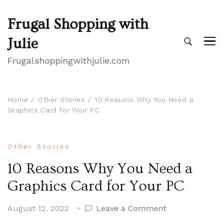
Frugal Shopping with
Julie
Frugalshoppingwithjulie.com
Home
Other Stories
10 Reasons Why You Need a
Graphics Card for Your PC
Other Stories
10 Reasons Why You Need a
Graphics Card for Your PC
on
August 12, 2022
Leave a Comment
10