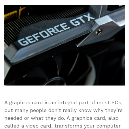
Reasons
Why
You
Need
a
Graphics
Card
for
Your
PC
A graphics card is an integral part of most PCs,
but many people don’t really know why they’re
needed or what they do. A graphics card, also
called a video card, transforms your computer