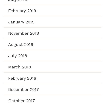
February 2019
January 2019
November 2018
August 2018
July 2018
March 2018
February 2018
December 2017
October 2017