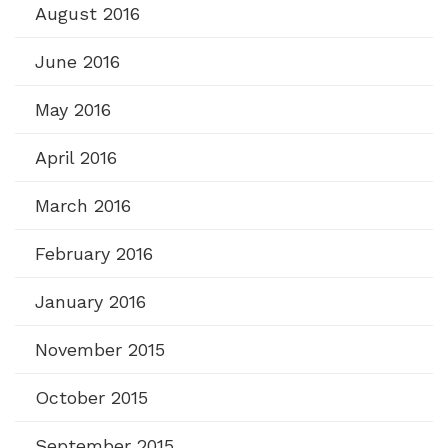
August 2016
June 2016
May 2016
April 2016
March 2016
February 2016
January 2016
November 2015
October 2015
September 2015