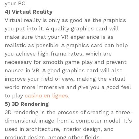
your PC.
4) Virtual Reality
Virtual reality is only as good as the graphics
you put into it. A quality graphics card will
make sure that your VR experience is as
realistic as possible. A graphics card can help
you achieve high frame rates, which are
necessary for smooth game play and prevent
nausea in VR. A good graphics card will also
improve your field of view, making the virtual
world more immersive and give you a good feel
to play
casino en lignes
.
5) 3D Rendering
3D rendering is the process of creating a three-
dimensional image from a computer model. It’s
used in architecture, interior design, and
product design, among other fields.