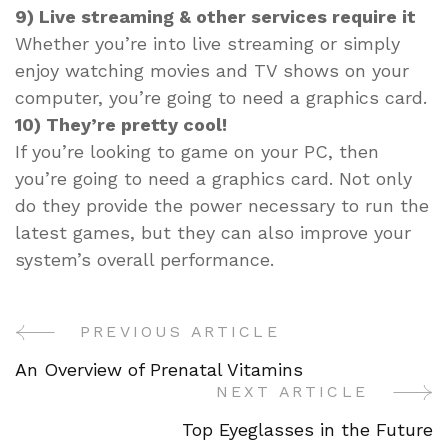
9) Live streaming & other services require it
Whether you’re into live streaming or simply
enjoy watching movies and TV shows on your
computer, you’re going to need a graphics card.
10) They’re pretty cool!
If you’re looking to game on your PC, then
you’re going to need a graphics card. Not only
do they provide the power necessary to run the
latest games, but they can also improve your
system’s overall performance.
PREVIOUS ARTICLE
Post
An Overview of Prenatal Vitamins
Navigation
NEXT ARTICLE
Top Eyeglasses in the Future