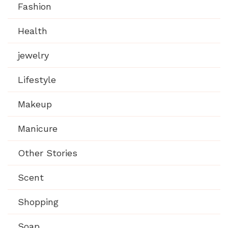
Fashion
Health
jewelry
Lifestyle
Makeup
Manicure
Other Stories
Scent
Shopping
Soap