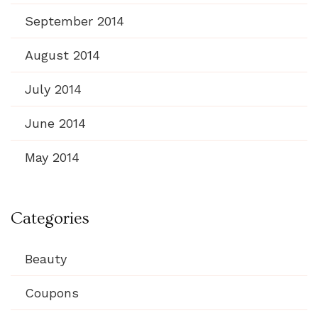
September 2014
August 2014
July 2014
June 2014
May 2014
Categories
Beauty
Coupons