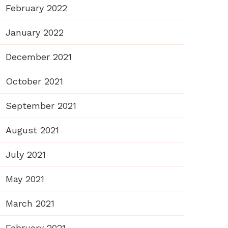
February 2022
January 2022
December 2021
October 2021
September 2021
August 2021
July 2021
May 2021
March 2021
February 2021