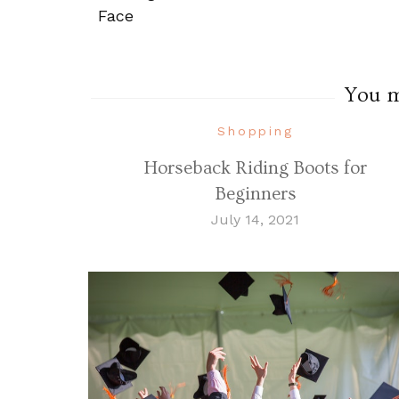
Navigation
Face
You ma
Shopping
Horseback Riding Boots for
Beginners
July 14, 2021