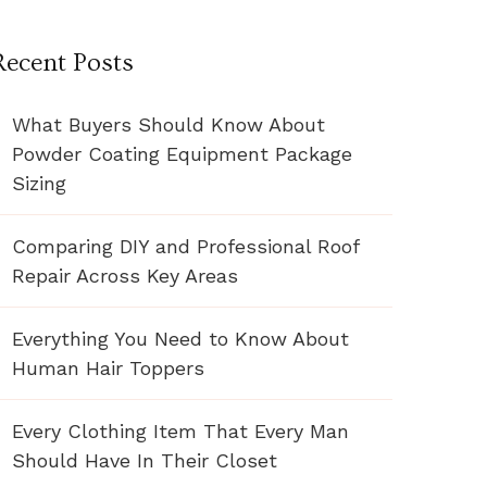
Recent Posts
What Buyers Should Know About
Powder Coating Equipment Package
Sizing
Comparing DIY and Professional Roof
Repair Across Key Areas
Everything You Need to Know About
Human Hair Toppers
Every Clothing Item That Every Man
Should Have In Their Closet