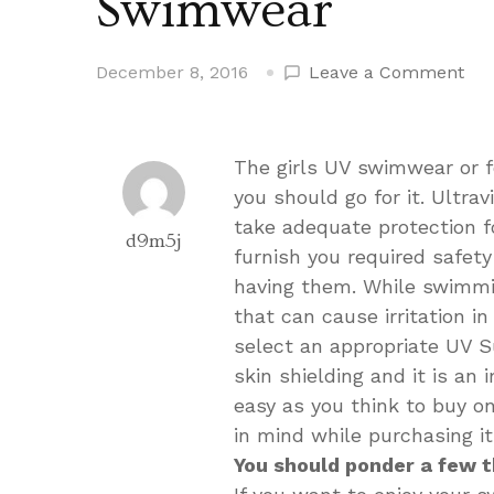
Swimwear
on
December 8, 2016
Leave a Comment
Wh
You
Sho
The girls UV swimwear or fo
Cho
you should go for it. Ultra
a
take adequate protection f
UV
d9m5j
furnish you required safet
Sw
having them. While swimmin
that can cause irritation in
select an appropriate UV Su
skin shielding and it is an 
easy as you think to buy 
in mind while purchasing i
You should ponder a few t