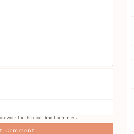
 browser for the next time I comment.