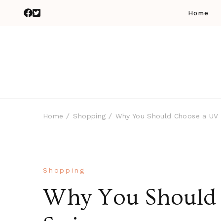
Home
Home
Shopping
Why You Should Choose a UV
Shopping
Why You Should