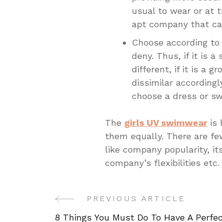
usual to wear or at 
apt company that can
Choose according to
deny. Thus, if it is 
different, if it is a 
dissimilar according
choose a dress or sw
The
girls UV swimwear
is
them equally. There are fe
like company popularity, its
company’s flexibilities etc.
PREVIOUS ARTICLE
Post
8 Things You Must Do To Have A Perfe