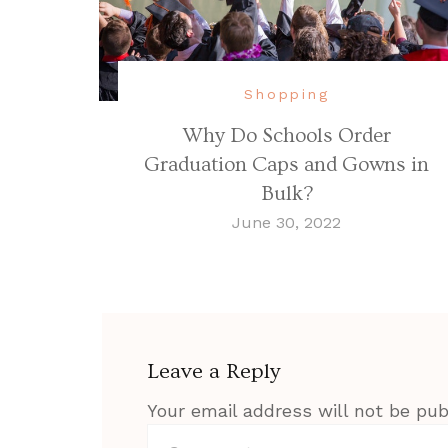
Shopping
Why Do Schools Order
Graduation Caps and Gowns in
Bulk?
June 30, 2022
Leave a Reply
Your email address will not be pub