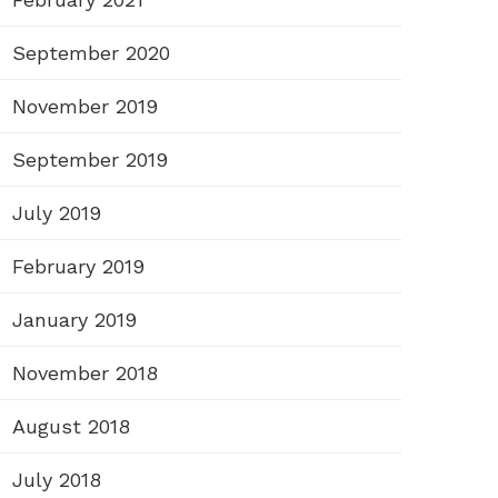
September 2020
November 2019
September 2019
July 2019
February 2019
January 2019
November 2018
August 2018
July 2018