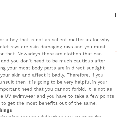
y
uld
r a boy that is not as salient matter as for why
ose
violet rays are skin damaging rays and you must
or that. Nowadays there are clothes that can
y and you don’t need to be much cautious after
imwear
g your most body parts are in direct sunlight
 your skin and affect it badly. Therefore, if you
nsuit then it is going to be very helpful in your
important need that you cannot forbid. It is not as
one UV swimwear and you have to take a few points
t to get the most benefits out of the same.
hings