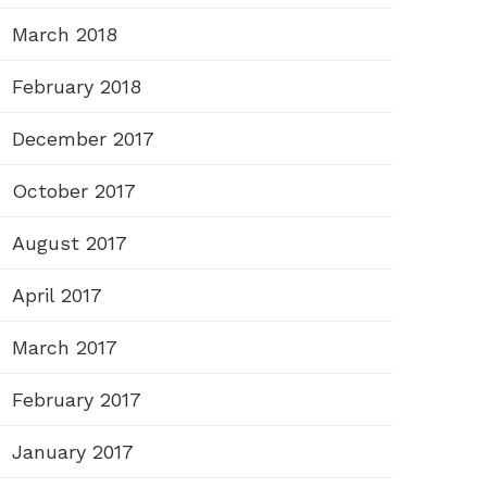
March 2018
February 2018
December 2017
October 2017
August 2017
April 2017
March 2017
February 2017
January 2017