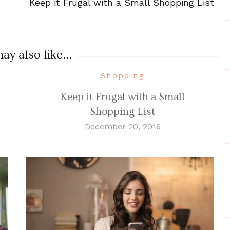
Keep it Frugal with a Small Shopping List
y also like...
Shopping
Keep it Frugal with a Small
Shopping List
December 20, 2016