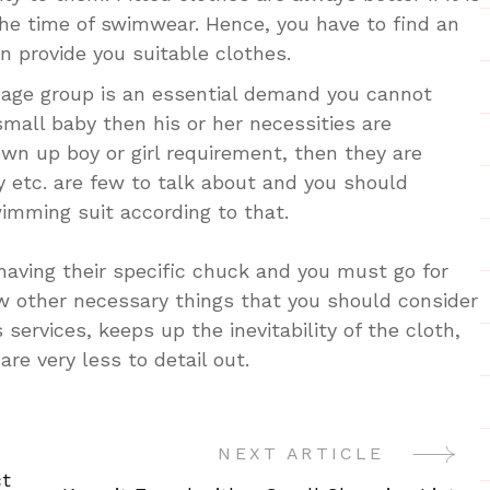
the time of swimwear. Hence, you have to find an
 provide you suitable clothes.
 age group is an essential demand you cannot
a small baby then his or her necessities are
grown up boy or girl requirement, then they are
ly etc. are few to talk about and you should
imming suit according to that.
 having their specific chuck and you must go for
w other necessary things that you should consider
 services, keeps up the inevitability of the cloth,
 are very less to detail out.
NEXT ARTICLE
ct