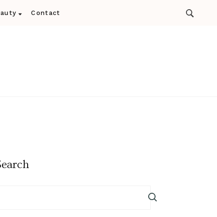
auty
Contact
Search