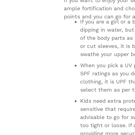
If you want to enjoy your 
ample fortification and cho
points and you can go for a
If you are a girl or 
dipping in water, bu
of the body parts as
or cut sleeves, it is
swathe your upper bo
When you pick a UV p
SPF ratings as you d
clothing, it is UPF 
select them as per t
Kids need extra prot
sensitive that requir
advisable to go for 
too tight or loose. If
providing more securi