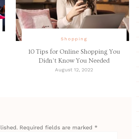
Shopping
10 Tips for Online Shopping You
Didn’t Know You Needed
August 12, 2022
lished.
Required fields are marked
*