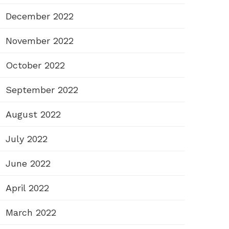
December 2022
November 2022
October 2022
September 2022
August 2022
July 2022
June 2022
April 2022
March 2022