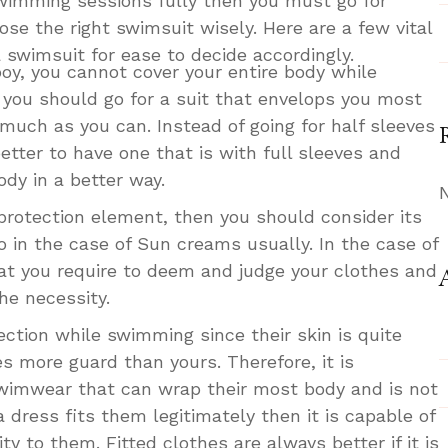
swimming sessions fully then you must go for
ose the right swimsuit wisely. Here are a few vital
 swimsuit for ease to decide accordingly.
a boy, you cannot cover your entire body while
t you should go for a suit that envelops you most
 much as you can. Instead of going for half sleeves
 better to have one that is with full sleeves and
dy in a better way.
rotection element, then you should consider its
o in the case of Sun creams usually. In the case of
that you require to deem and judge your clothes and
he necessity.
ection while swimming since their skin is quite
es more guard than yours. Therefore, it is
swimwear that can wrap their most body and is not
 a dress fits them legitimately then it is capable of
ty to them. Fitted clothes are always better if it is