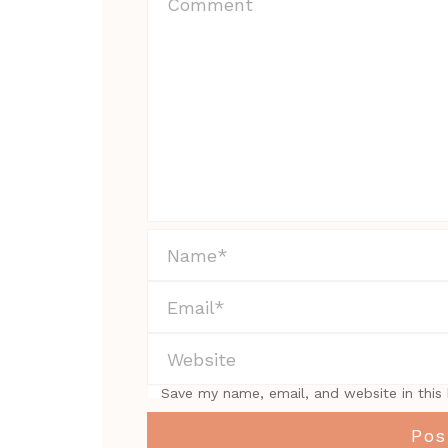
Save my name, email, and website in this