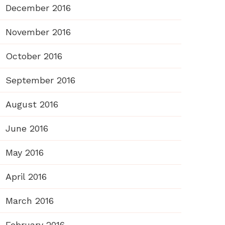
December 2016
November 2016
October 2016
September 2016
August 2016
June 2016
May 2016
April 2016
March 2016
February 2016