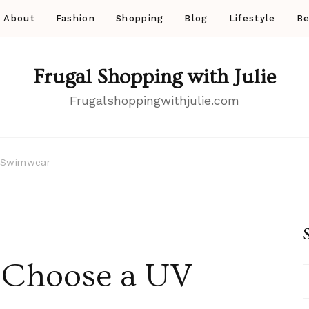
About
Fashion
Shopping
Blog
Lifestyle
Be
Frugal Shopping with Julie
Frugalshoppingwithjulie.com
 Swimwear
 Choose a UV