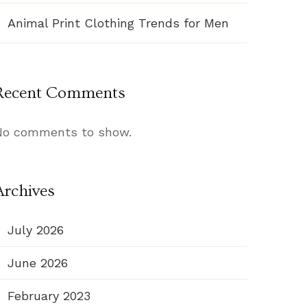
Animal Print Clothing Trends for Men
Recent Comments
No comments to show.
Archives
July 2026
June 2026
February 2023