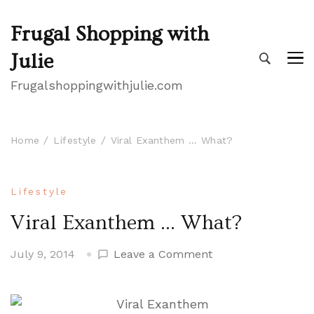
Frugal Shopping with
Julie
Frugalshoppingwithjulie.com
Home
Lifestyle
Viral Exanthem … What?
Lifestyle
Viral Exanthem … What?
on
July 9, 2014
Leave a Comment
Viral
Exanthem
…