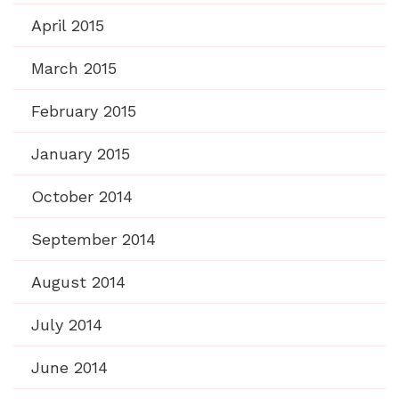
April 2015
March 2015
February 2015
January 2015
October 2014
September 2014
August 2014
July 2014
June 2014