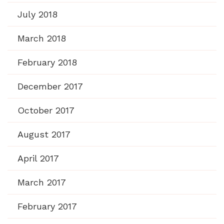
July 2018
March 2018
February 2018
December 2017
October 2017
August 2017
April 2017
March 2017
February 2017