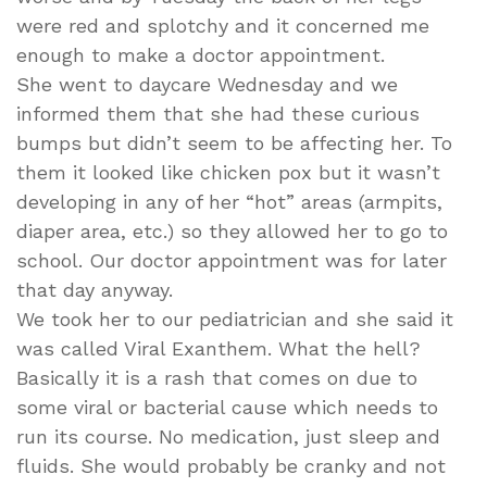
were red and splotchy and it concerned me
enough to make a doctor appointment.
She went to daycare Wednesday and we
informed them that she had these curious
bumps but didn’t seem to be affecting her. To
them it looked like chicken pox but it wasn’t
developing in any of her “hot” areas (armpits,
diaper area, etc.) so they allowed her to go to
school. Our doctor appointment was for later
that day anyway.
We took her to our pediatrician and she said it
was called Viral Exanthem. What the hell?
Basically it is a rash that comes on due to
some viral or bacterial cause which needs to
run its course. No medication, just sleep and
fluids. She would probably be cranky and not