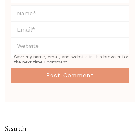
Save my name, email, and website in this browser for
the next time I comment.
Search