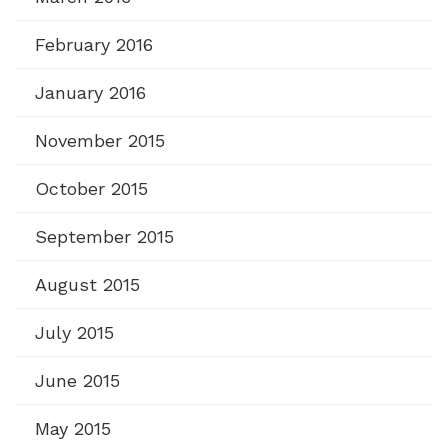
February 2016
January 2016
November 2015
October 2015
September 2015
August 2015
July 2015
June 2015
May 2015