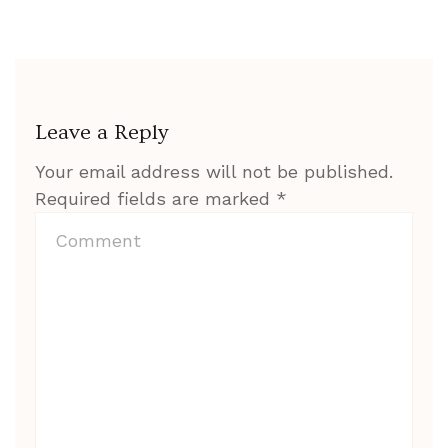
Leave a Reply
Your email address will not be published.
Required fields are marked
*