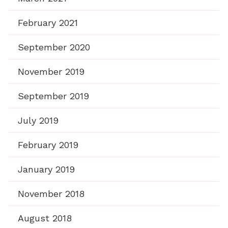
February 2021
September 2020
November 2019
September 2019
July 2019
February 2019
January 2019
November 2018
August 2018