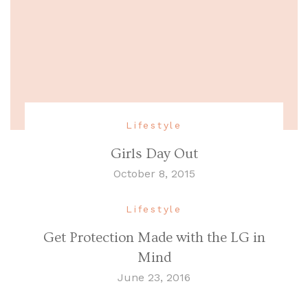
Lifestyle
Girls Day Out
October 8, 2015
Lifestyle
Get Protection Made with the LG in
Mind
June 23, 2016