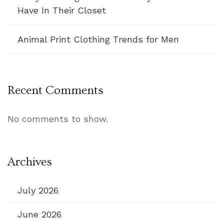
Have In Their Closet
Animal Print Clothing Trends for Men
Recent Comments
No comments to show.
Archives
July 2026
June 2026