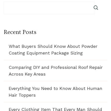
Recent Posts
What Buyers Should Know About Powder
Coating Equipment Package Sizing
Comparing DIY and Professional Roof Repair
Across Key Areas
Everything You Need to Know About Human
Hair Toppers
Every Clothing Item That Every Man Should