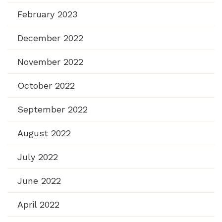
February 2023
December 2022
November 2022
October 2022
September 2022
August 2022
July 2022
June 2022
April 2022