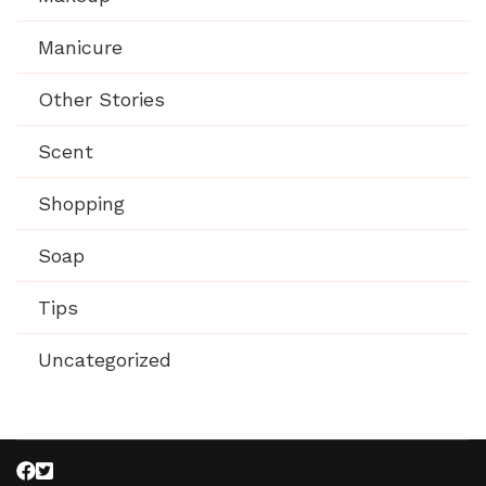
Manicure
Other Stories
Scent
Shopping
Soap
Tips
Uncategorized