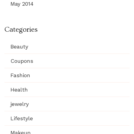
May 2014
Categories
Beauty
Coupons
Fashion
Health
jewelry
Lifestyle
Makeup