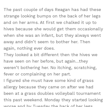
What?
The past couple of days Reagan has had these
strange looking bumps on the back of her legs
and on her arms. At first we chalked it up to
hives because she would get them occasionally
when she was an infant, but they always went
away and didn’t seem to bother her. Then
again, nothing ever does.
They looked a bit different then the hives we
have seen on her before, but again…they
weren’t bothering her. No itching, scratching,
fever or complaining on her part.
I figured she must have some kind of grass
allergy because they came on after we had
been at a grass doubles volleyball tournament
this past weekend. Monday they started looking
worse and by Tuesday the back of her legs