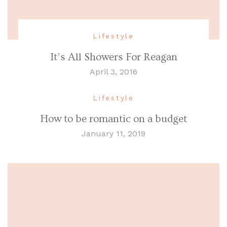
Lifestyle
It’s All Showers For Reagan
April 3, 2016
Lifestyle
How to be romantic on a budget
January 11, 2019