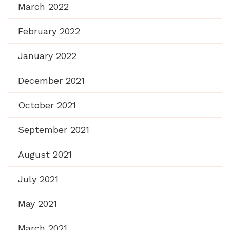
March 2022
February 2022
January 2022
December 2021
October 2021
September 2021
August 2021
July 2021
May 2021
March 2021