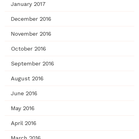
January 2017
December 2016
November 2016
October 2016
September 2016
August 2016
June 2016
May 2016
April 2016
March 2016