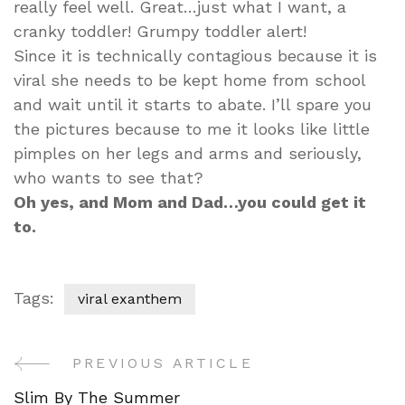
really feel well. Great…just what I want, a
cranky toddler! Grumpy toddler alert!
Since it is technically contagious because it is
viral she needs to be kept home from school
and wait until it starts to abate. I’ll spare you
the pictures because to me it looks like little
pimples on her legs and arms and seriously,
who wants to see that?
Oh yes, and Mom and Dad…you could get it
to.
Tags:
viral exanthem
PREVIOUS ARTICLE
Post
Slim By The Summer