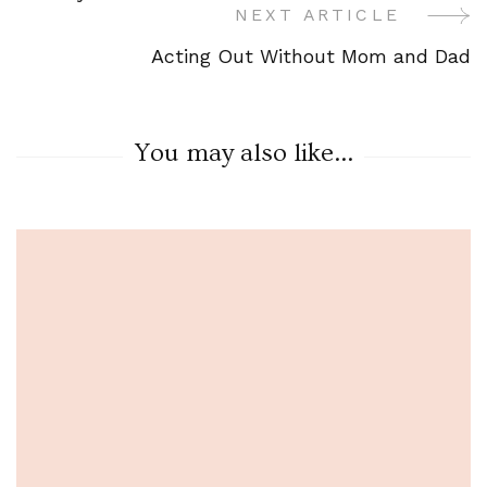
Navigation
NEXT ARTICLE
Acting Out Without Mom and Dad
You may also like...